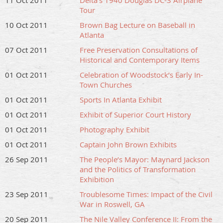
11 Oct 2011
Delta’s 1940 Douglas DC-3 Airplane
Tour
10 Oct 2011
Brown Bag Lecture on Baseball in
Atlanta
07 Oct 2011
Free Preservation Consultations of
Historical and Contemporary Items
01 Oct 2011
Celebration of Woodstock’s Early In-
Town Churches
01 Oct 2011
Sports In Atlanta Exhibit
01 Oct 2011
Exhibit of Superior Court History
01 Oct 2011
Photography Exhibit
01 Oct 2011
Captain John Brown Exhibits
26 Sep 2011
The People’s Mayor: Maynard Jackson
and the Politics of Transformation
Exhibition
23 Sep 2011
Troublesome Times: Impact of the Civil
War in Roswell, GA
20 Sep 2011
The Nile Valley Conference II: From the