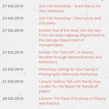
27 Oct 2010
SGA Fall Workshop - Grant Basics for
Your Institution
27 Oct 2010
SGA Fall Workshop - Description and
Discovery
27 Oct 2010
Exhibit: Out of the Mud, Into the Sky!
From the State Highway Department to
the Georgia Department of
Transportation
27 Oct 2010
Exhibit: The "Old GO"…A History
Recalled through Remembrances and
Reflections
22 Oct 2010
Workshop: Caring for Your Family’s
Photographic Memories Workshop
21 Oct 2010
Lecture: Gallery Talk with Randy Gue,
Curator for the Robert W. Woodruff
papers
20 Oct 2010
Lecture: The Place of Archives in Theory
and Practice