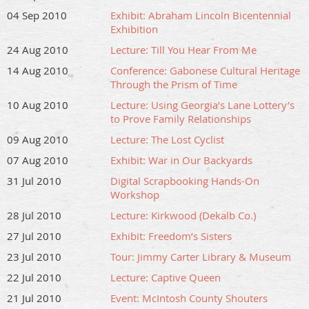
04 Sep 2010
Exhibit: Abraham Lincoln Bicentennial
Exhibition
24 Aug 2010
Lecture: Till You Hear From Me
14 Aug 2010
Conference: Gabonese Cultural Heritage
Through the Prism of Time
10 Aug 2010
Lecture: Using Georgia’s Lane Lottery’s
to Prove Family Relationships
09 Aug 2010
Lecture: The Lost Cyclist
07 Aug 2010
Exhibit: War in Our Backyards
31 Jul 2010
Digital Scrapbooking Hands-On
Workshop
28 Jul 2010
Lecture: Kirkwood (Dekalb Co.)
27 Jul 2010
Exhibit: Freedom’s Sisters
23 Jul 2010
Tour: Jimmy Carter Library & Museum
22 Jul 2010
Lecture: Captive Queen
21 Jul 2010
Event: McIntosh County Shouters