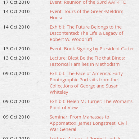
17 Oct 2010
Event: Reunion of the 63rd AAF-FTD
14 Oct 2010
Event: Tours of the Green-Meldrim
House
14 Oct 2010
Exhibit: The Future Belongs to the
Discontented: The Life & Legacy of
Robert W. Woodruff
13 Oct 2010
Event: Book Signing by President Carter
13 Oct 2010
Lecture: Blest Be the Tie that Binds;
Historical Families in Methodism
09 Oct 2010
Exhibit: The Face of America: Early
Photographic Portraits from the
Collections of George and Susan
Whiteley
09 Oct 2010
Exhibit: Helen M. Turner: The Woman’s
Point of View
09 Oct 2010
Seminar: From Manassas to
Appomattox: James Longstreet, Civil
War General
07 Oct 2010
Lecture: A Look at Roswell and Its