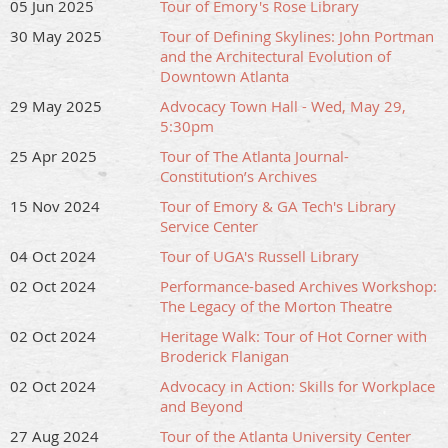
05 Jun 2025
Tour of Emory's Rose Library
30 May 2025
Tour of Defining Skylines: John Portman
and the Architectural Evolution of
Downtown Atlanta
29 May 2025
Advocacy Town Hall - Wed, May 29,
5:30pm
25 Apr 2025
Tour of The Atlanta Journal-
Constitution’s Archives
15 Nov 2024
Tour of Emory & GA Tech's Library
Service Center
04 Oct 2024
Tour of UGA's Russell Library
02 Oct 2024
Performance-based Archives Workshop:
The Legacy of the Morton Theatre
02 Oct 2024
Heritage Walk: Tour of Hot Corner with
Broderick Flanigan
02 Oct 2024
Advocacy in Action: Skills for Workplace
and Beyond
27 Aug 2024
Tour of the Atlanta University Center