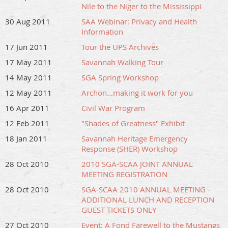
Nile to the Niger to the Mississippi
30 Aug 2011
SAA Webinar: Privacy and Health
Information
17 Jun 2011
Tour the UPS Archives
17 May 2011
Savannah Walking Tour
14 May 2011
SGA Spring Workshop
12 May 2011
Archon…making it work for you
16 Apr 2011
Civil War Program
12 Feb 2011
"Shades of Greatness" Exhibit
18 Jan 2011
Savannah Heritage Emergency
Response (SHER) Workshop
28 Oct 2010
2010 SGA-SCAA JOINT ANNUAL
MEETING REGISTRATION
28 Oct 2010
SGA-SCAA 2010 ANNUAL MEETING -
ADDITIONAL LUNCH AND RECEPTION
GUEST TICKETS ONLY
27 Oct 2010
Event: A Fond Farewell to the Mustangs