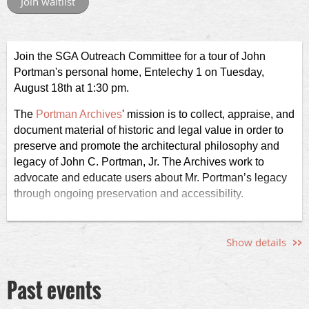
Join the SGA Outreach Committee for a tour of John
Portman's personal home, Entelechy 1 on Tuesday,
August 18th at 1:30 pm.
The
Portman Archives
' mission is to c
ollect, appraise, and
document material of historic and legal value in order to
preserve and promote the architectural philosophy and
legacy of John C. Portman, Jr. The Archives work to
advocate and educate users about Mr. Portman’s legacy
through ongoing preservation and accessibility.
The personal home, Entelechy 1, is not ADA accessible.
The tour is limited to 15 registrants. The address of the
Show details
home will be provided to registrants a day before the tour.
As a point of reference, the home is located off Northside
Past events
Drive in Sandy Springs, GA.