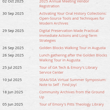
02 Oct 2025
2025 Annual Meeting Vendor
Registration
30 Sep 2025
Activating Your Oral History Collections:
Open-Source Tools and Techniques for
Modern Archives
29 Sep 2025
Digital Preservation Made Practical:
Immediate Actions and Long-Term
Strategies
26 Sep 2025
Golden Blocks Walking Tour in Augusta
26 Sep 2025
Lunch gathering after the Golden Blocks
Walking Tour in Augusta
25 Jul 2025
Tour of GA Tech & Emory's Library
Service Center
10 Jul 2025
SEAA/SGA Virtual Summer Symposium:
Note to Self - Find Joy!
18 Jun 2025
Community Archives from the Ground
Up
05 Jun 2025
Tour of Emory's Pitts Theology Library