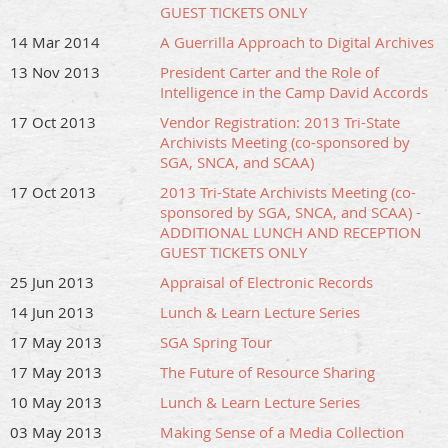
GUEST TICKETS ONLY
14 Mar 2014
A Guerrilla Approach to Digital Archives
13 Nov 2013
President Carter and the Role of
Intelligence in the Camp David Accords
17 Oct 2013
Vendor Registration: 2013 Tri-State
Archivists Meeting (co-sponsored by
SGA, SNCA, and SCAA)
17 Oct 2013
2013 Tri-State Archivists Meeting (co-
sponsored by SGA, SNCA, and SCAA) -
ADDITIONAL LUNCH AND RECEPTION
GUEST TICKETS ONLY
25 Jun 2013
Appraisal of Electronic Records
14 Jun 2013
Lunch & Learn Lecture Series
17 May 2013
SGA Spring Tour
17 May 2013
The Future of Resource Sharing
10 May 2013
Lunch & Learn Lecture Series
03 May 2013
Making Sense of a Media Collection