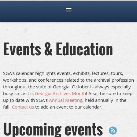
Events & Education
SGA's calendar highlights events, exhibits, lectures, tours,
workshops, and conferences related to the archival profession
throughout the state of Georgia. October is always especially
busy since it is
Georgia Archives Month
! Also, be sure to keep
up to date with SGA's
Annual Meeting
, held annually in the
fall.
Contact us
to add an event to our calendar.
Upcoming events