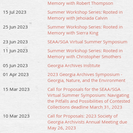
Memory with Robert Thompson
15 Jul 2023
Summer Workshop Series: Rooted in
Memory with Jehoiada Calvin
25 Jun 2023
Summer Workshop Series: Rooted in
Memory with Sierra King
23 Jun 2023
SEAA/SGA Virtual Summer Symposium
11 Jun 2023
Summer Workshop Series: Rooted in
Memory with Christopher Smothers
05 Jun 2023
Georgia Archives Institute
01 Apr 2023
2023 Georgia Archives Symposium -
Georgia, Nature, and the Environment
15 Mar 2023
Call for Proposals for the SEAA/SGA
Virtual Summer Symposium: Navigating
the Pitfalls and Possibilities of Contested
Collections deadline March 31, 2023
10 Mar 2023
Call for Proposals: 2023 Society of
Georgia Archivists Annual Meeting due
May 26, 2023