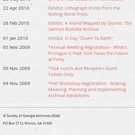
22 Apr 2010
Exhibit: Lithograph Prints from the
Rolling Stone Press
26 Feb 2010
Exhibit: A World Mapped by Stories: The
Salmon Rushdie Archive
01 Jan 2010
Exhibit: D-Day "Down To Earth"
05 Nov 2009
*Annual Meeting Registration - What's
Prologue is Past: SGA Faces the Future
at Forty
05 Nov 2009
*SGA Lunch and Reception Guest
Tickets Only
04 Nov 2009
*Fall Workshop Registration - Making
Meaning: Planning and Implementing
Archival Exhibitions
© Society of Georgia Archivists (SGA)
PO Box 2112, Rincon, GA 31326