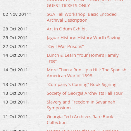
GUEST TICKETS ONLY
02 Nov 2011
SGA Fall Workshop: Basic Encoded
Archival Description
28 Oct 2011
Art in Odum Exhibit
25 Oct 2011
Jaguar History: History Worth Saving
22 Oct 2011
“Civil War Prisons”
14 Oct 2011
Lunch & Learn “Your Home’s Family
Tree”
14 Oct 2011
More Than a Run Up a Hill: The Spanish-
American War of 1898
13 Oct 2011
“Company’s Coming” Book Signing
13 Oct 2011
Society of Georgia Archivists Fall Tour
13 Oct 2011
Slavery and Freedom in Savannah
Symposium
11 Oct 2011
Georgia Tech Archives Rare Book
Collection