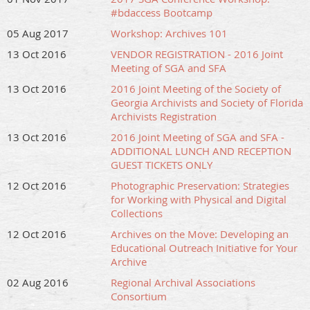
#bdaccess Bootcamp
05 Aug 2017
Workshop: Archives 101
13 Oct 2016
VENDOR REGISTRATION - 2016 Joint
Meeting of SGA and SFA
13 Oct 2016
2016 Joint Meeting of the Society of
Georgia Archivists and Society of Florida
Archivists Registration
13 Oct 2016
2016 Joint Meeting of SGA and SFA -
ADDITIONAL LUNCH AND RECEPTION
GUEST TICKETS ONLY
12 Oct 2016
Photographic Preservation: Strategies
for Working with Physical and Digital
Collections
12 Oct 2016
Archives on the Move: Developing an
Educational Outreach Initiative for Your
Archive
02 Aug 2016
Regional Archival Associations
Consortium