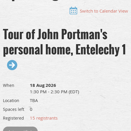
Switch to Calendar View
Tour of John Portman's
personal home, Entelechy 1
18 Aug 2026
When
1:30 PM - 2:30 PM (EDT)
TBA
Location
0
Spaces left
15 registrants
Registered