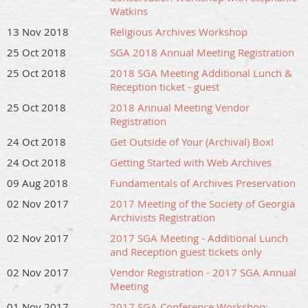
Watkins
13 Nov 2018
Religious Archives Workshop
25 Oct 2018
SGA 2018 Annual Meeting Registration
25 Oct 2018
2018 SGA Meeting Additional Lunch &
Reception ticket - guest
25 Oct 2018
2018 Annual Meeting Vendor
Registration
24 Oct 2018
Get Outside of Your (Archival) Box!
24 Oct 2018
Getting Started with Web Archives
09 Aug 2018
Fundamentals of Archives Preservation
02 Nov 2017
2017 Meeting of the Society of Georgia
Archivists Registration
02 Nov 2017
2017 SGA Meeting - Additional Lunch
and Reception guest tickets only
02 Nov 2017
Vendor Registration - 2017 SGA Annual
Meeting
01 Nov 2017
2017 SGA Conference Workshop: