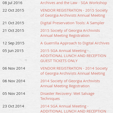
08 Jul 2016
Archives and the Law - SGA Workshop
22 Oct 2015
VENDOR REGISTRATION - 2015 Society
of Georgia Archivists Annual Meeting
21 Oct 2015
Digital Preservation Tools: A Sampler
21 Oct 2015
2015 Society of Georgia Archivists
Annual Meeting Registration
12 Sep 2015
A Guerrilla Approach to Digital Archives
05 Jun 2015
2015 SGA Annual Meeting -
ADDITIONAL LUNCH AND RECEPTION
GUEST TICKETS ONLY
06 Nov 2014
VENDOR REGISTRATION - 2014 Society
of Georgia Archivists Annual Meeting
06 Nov 2014
2014 Society of Georgia Archivists
Annual Meeting Registration
05 Nov 2014
Disaster Recovery: Wet Salvage
Techniques
23 Oct 2014
2014 SGA Annual Meeting -
ADDITIONAL LUNCH AND RECEPTION