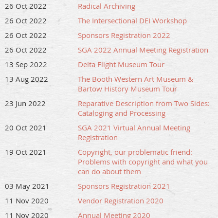
26 Oct 2022
Radical Archiving
26 Oct 2022
The Intersectional DEI Workshop
26 Oct 2022
Sponsors Registration 2022
26 Oct 2022
SGA 2022 Annual Meeting Registration
13 Sep 2022
Delta Flight Museum Tour
13 Aug 2022
The Booth Western Art Museum &
Bartow History Museum Tour
23 Jun 2022
Reparative Description from Two Sides:
Cataloging and Processing
20 Oct 2021
SGA 2021 Virtual Annual Meeting
Registration
19 Oct 2021
Copyright, our problematic friend:
Problems with copyright and what you
can do about them
03 May 2021
Sponsors Registration 2021
11 Nov 2020
Vendor Registration 2020
11 Nov 2020
Annual Meeting 2020