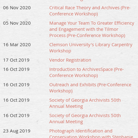
06 Nov 2020
Critical Race Theory and Archives (Pre-
Conference Workshop)
05 Nov 2020
Manage Your Team To Greater Efficiency
and Engagement with the Tilmor
Process (Pre-Conference Workshop)
16 Mar 2020
Clemson University's Library Carpentry
Workshop
17 Oct 2019
Vendor Registration
16 Oct 2019
Introduction to ArchivesSpace (Pre-
Conference Workshop)
16 Oct 2019
Outreach and Exhibits (Pre-Conference
Workshop)
16 Oct 2019
Society of Georgia Archivists 50th
Annual Meeting
16 Oct 2019
Society of Georgia Archivists 50th
Annual Meeting
23 Aug 2019
Photograph Identification and
Conservation Workshop with Stephanie