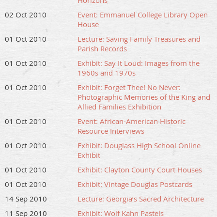
Horizons
02 Oct 2010
Event: Emmanuel College Library Open
House
01 Oct 2010
Lecture: Saving Family Treasures and
Parish Records
01 Oct 2010
Exhibit: Say It Loud: Images from the
1960s and 1970s
01 Oct 2010
Exhibit: Forget Thee! No Never:
Photographic Memories of the King and
Allied Families Exhibition
01 Oct 2010
Event: African-American Historic
Resource Interviews
01 Oct 2010
Exhibit: Douglass High School Online
Exhibit
01 Oct 2010
Exhibit: Clayton County Court Houses
01 Oct 2010
Exhibit: Vintage Douglas Postcards
14 Sep 2010
Lecture: Georgia’s Sacred Architecture
11 Sep 2010
Exhibit: Wolf Kahn Pastels