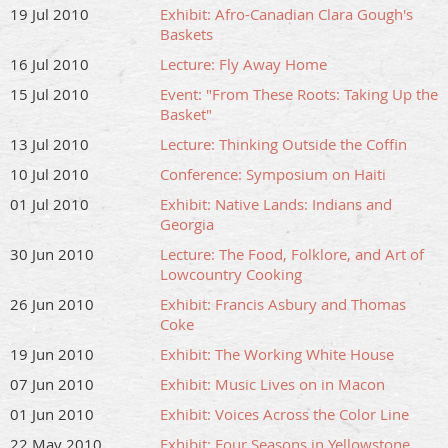
19 Jul 2010
Exhibit: Afro-Canadian Clara Gough's
Baskets
16 Jul 2010
Lecture: Fly Away Home
15 Jul 2010
Event: "From These Roots: Taking Up the
Basket"
13 Jul 2010
Lecture: Thinking Outside the Coffin
10 Jul 2010
Conference: Symposium on Haiti
01 Jul 2010
Exhibit: Native Lands: Indians and
Georgia
30 Jun 2010
Lecture: The Food, Folklore, and Art of
Lowcountry Cooking
26 Jun 2010
Exhibit: Francis Asbury and Thomas
Coke
19 Jun 2010
Exhibit: The Working White House
07 Jun 2010
Exhibit: Music Lives on in Macon
01 Jun 2010
Exhibit: Voices Across the Color Line
22 May 2010
Exhibit: Four Seasons in Yellowstone