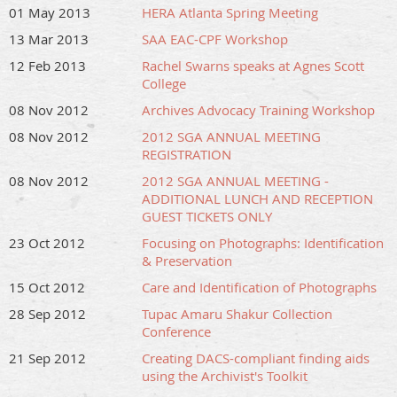
01 May 2013
HERA Atlanta Spring Meeting
13 Mar 2013
SAA EAC-CPF Workshop
12 Feb 2013
Rachel Swarns speaks at Agnes Scott
College
08 Nov 2012
Archives Advocacy Training Workshop
08 Nov 2012
2012 SGA ANNUAL MEETING
REGISTRATION
08 Nov 2012
2012 SGA ANNUAL MEETING -
ADDITIONAL LUNCH AND RECEPTION
GUEST TICKETS ONLY
23 Oct 2012
Focusing on Photographs: Identification
& Preservation
15 Oct 2012
Care and Identification of Photographs
28 Sep 2012
Tupac Amaru Shakur Collection
Conference
21 Sep 2012
Creating DACS-compliant finding aids
using the Archivist's Toolkit