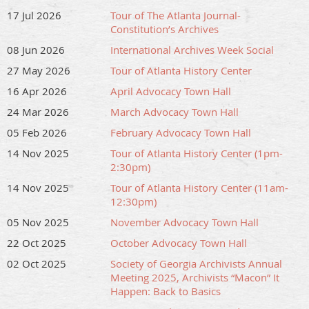
Feel free to contact
outreach@soga.org
with questions
17 Jul 2026
Tour of The Atlanta Journal-
or concerns about the facility tour.
Constitution’s Archives
08 Jun 2026
International Archives Week Social
27 May 2026
Tour of Atlanta History Center
16 Apr 2026
April Advocacy Town Hall
24 Mar 2026
March Advocacy Town Hall
05 Feb 2026
February Advocacy Town Hall
14 Nov 2025
Tour of Atlanta History Center (1pm-
2:30pm)
14 Nov 2025
Tour of Atlanta History Center (11am-
12:30pm)
05 Nov 2025
November Advocacy Town Hall
22 Oct 2025
October Advocacy Town Hall
02 Oct 2025
Society of Georgia Archivists Annual
Meeting 2025, Archivists “Macon” It
Happen: Back to Basics