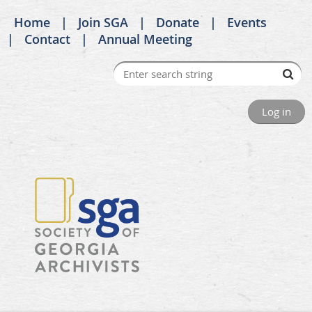
Home
Join SGA
Donate
Events
Contact
Annual Meeting
Log in