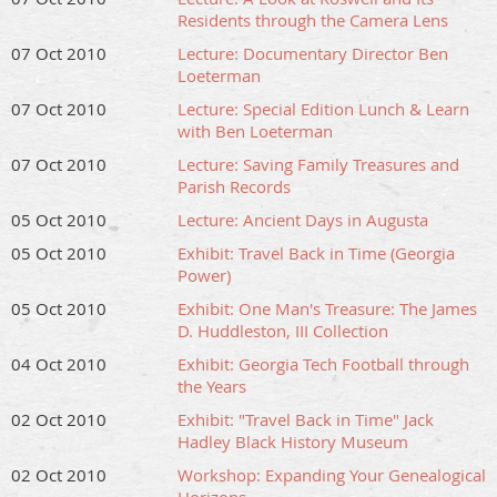
Residents through the Camera Lens
07 Oct 2010
Lecture: Documentary Director Ben
Loeterman
07 Oct 2010
Lecture: Special Edition Lunch & Learn
with Ben Loeterman
07 Oct 2010
Lecture: Saving Family Treasures and
Parish Records
05 Oct 2010
Lecture: Ancient Days in Augusta
05 Oct 2010
Exhibit: Travel Back in Time (Georgia
Power)
05 Oct 2010
Exhibit: One Man's Treasure: The James
D. Huddleston, III Collection
04 Oct 2010
Exhibit: Georgia Tech Football through
the Years
02 Oct 2010
Exhibit: "Travel Back in Time" Jack
Hadley Black History Museum
02 Oct 2010
Workshop: Expanding Your Genealogical