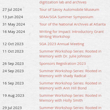
digitization lab and archives
27 Jul 2024
Tour of Savoy Automobile Museum
13 Jun 2024
SEAA/SGA Summer Symposium
31 May 2024
Tour of the National Archives at Atlanta
16 May 2024
Writing for Impact: Introductory Grant
Writing Workshop
12 Oct 2023
SGA 2023 Annual Meeting
11 Oct 2023
Summer Workshop Series: Rooted in
Memory with Dr. Julie Johnson
26 Sep 2023
Sponsors Registration 2023
24 Sep 2023
Summer Workshop Series: Rooted in
Memory with shady Radical
16 Sep 2023
Summer Workshop Series: Rooted in
Memory with Ann Hill Bond
19 Aug 2023
Summer Workshop Series: Rooted in
Memory with Holly Smith
29 Jul 2023
Summer Workshop Series: Rooted in