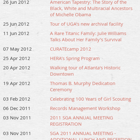
26 Jun 2012
American Tapestry: The Story of the
Black, White and Multiracial Ancestors
of Michelle Obama
25 Jun 2012
Tour of UGA’s new archival facility
11 Jun 2012
A Rare Titanic Family: Julie Williams
Talks About Her Family’s Survival
07 May 2012
CURATEcamp 2012
25 Apr 2012
HERA’s Spring Program
20 Apr 2012
Walking tour of Atlanta's Historic
Downtown
19 Apr 2012
Thomas B. Murphy Dedication
Ceremony
03 Feb 2012
Celebrating 100 Years of Girl Scouting
06 Dec 2011
Records Management Workshop
03 Nov 2011
2011 SGA ANNUAL MEETING
REGISTRATION
03 Nov 2011
SGA 2011 ANNUAL MEETING -
ADDITIONAL LUNCH AND RECEPTION