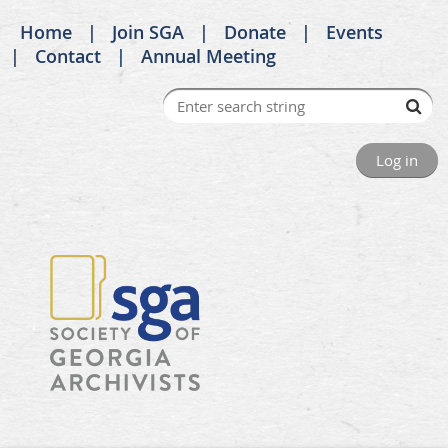
Home
Join SGA
Donate
Events
Contact
Annual Meeting
Log in