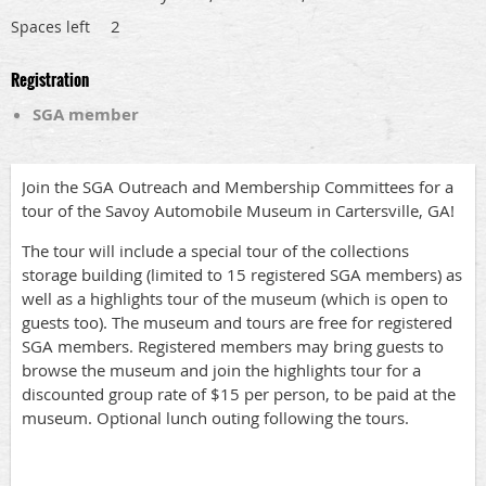
2
Spaces left
Registration
SGA member
Join the SGA Outreach and Membership Committees for a
tour of the Savoy Automobile Museum in Cartersville, GA!
The tour will include a special tour of the collections
storage building (limited to 15 registered SGA members) as
well as a highlights tour of the museum (which is open to
guests too). The museum and tours are free for registered
SGA members. Registered members may bring guests to
browse the museum and join the highlights tour for a
discounted group rate of $15 per person, to be paid at the
museum. Optional lunch outing following the tours.