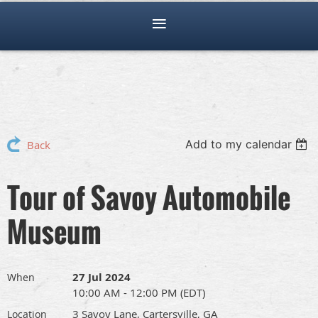
Add to my calendar
Back
Tour of Savoy Automobile
Museum
27 Jul 2024
When
10:00 AM - 12:00 PM (EDT)
3 Savoy Lane, Cartersville, GA
Location