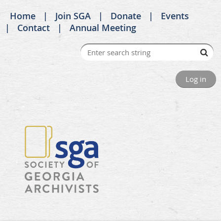
Home
Join SGA
Donate
Events
Contact
Annual Meeting
Log in