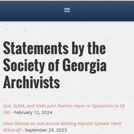
Statements by the
Society of Georgia
Archivists
GLA, GLMA, and SGA's Joint Position Paper in Opposition to SB
390
- February 12, 2024
News Release on SGA Annual Meeting Keynote Speaker Hank
Klibanoff
-
September 29, 2023