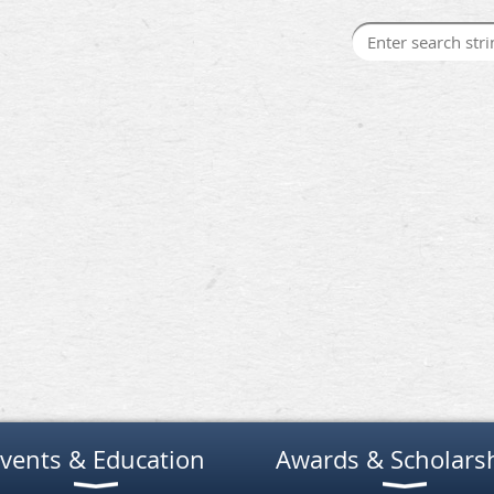
vents & Education
Awards & Scholars