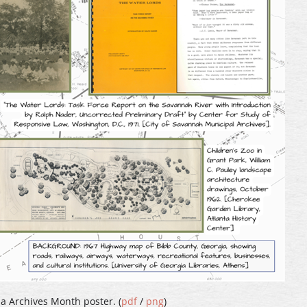
a Archives Month poster. (
pdf
/
png
)