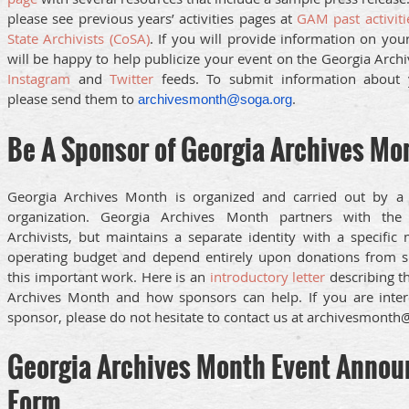
please see previous years’ activities pages at
GAM past activiti
State Archivists (CoSA)
. If you will provide information on you
will be happy to help publicize your event on the Georgia Arc
Instagram
and
Twitter
feeds. To submit information about 
please send them to
.
archivesmonth@soga.org
Be A Sponsor of Georgia Archives Mo
Georgia Archives Month is organized and carried out by a 
organization. Georgia Archives Month partners with the
Archivists, but maintains a separate identity with a specifi
operating budget and depend entirely upon donations from s
this important work. Here is an
introductory letter
describing t
Archives Month and how sponsors can help. If you are inte
sponsor, please do not hesitate to contact us at archivesmonth
Georgia Archives Month Event Anno
Form