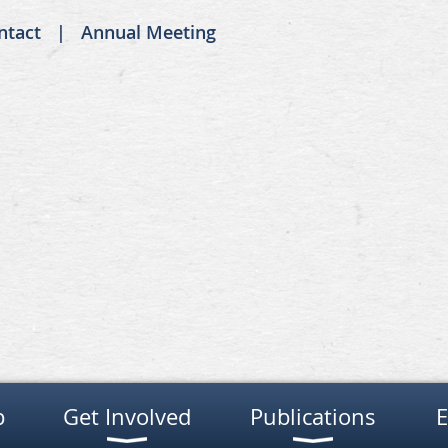
ntact
Annual Meeting
p
Get Involved
Publications
E