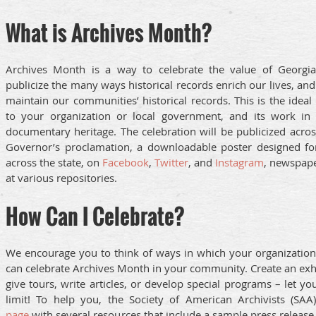
What is Archives Month?
Archives Month is a way to celebrate the value of Georgia’s
publicize the many ways historical records enrich our lives, an
maintain our communities’ historical records. This is the ideal 
to your organization or local government, and its work in 
documentary heritage. The celebration will be publicized acros
Governor’s proclamation, a downloadable poster designed for 
across the state, on
Facebook
,
Twitter
, and
Instagram
, newspape
at various repositories.
How Can I Celebrate?
We encourage you to think of ways in which your organization
can celebrate Archives Month in your community. Create an exhib
give tours, write articles, or develop special programs – let y
limit! To help you, the Society of American Archivists (SA
page
with several resources that include a sample press release.