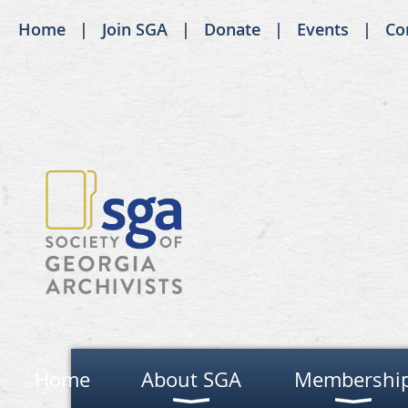
Home
Join SGA
Donate
Events
Co
Home
About SGA
Membershi