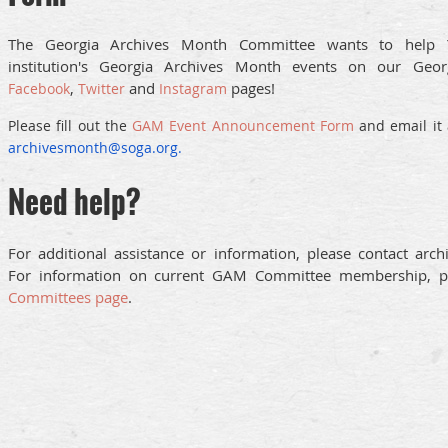
The Georgia Archives Month Committee wants to help 
institution's Georgia Archives Month events on our Geo
,
and
pages!
Facebook
Twitter
Instagram
Please fill out th
e
GAM Event Announcement Form
and email it 
archivesmonth@soga.org.
Need help?
For additional assistance or information, please contact arc
For information on current GAM Committee membership, pl
Committees page
.