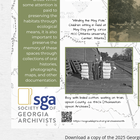
Download a copy of the 2025 Georgi