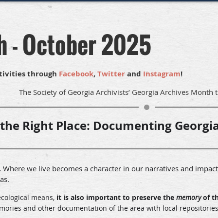
h - October 2025
tivities through
Facebook
,
Twitter
and
Instagram
!
The Society of Georgia Archivists’ Georgia Archives Month 
 the Right Place:
Documenting Georgia
Where we live becomes a character in our narratives and impacts
.
eas.
ecological means,
it is also important to preserve the
memory
of t
ies and other documentation of the area with local repositories t