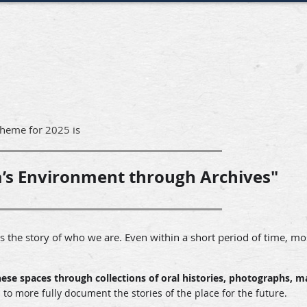
theme for 2025 is
’s Environment through Archives"
 the story of who we are. Even within a short period of time, mo
hese spaces through collections of oral histories, photographs, m
o more fully document the stories of the place for the future.