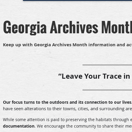
Georgia Archives Mont
Keep up with Georgia Archives Month information and ac
“Leave Your Trace in
Our focus turns to the outdoors and its connection to our lives
have seen alterations to their towns, cities, and surrounding ar
While some attention is paid to preserving the habitats through 
documentation
.
We encourage the community to share their memor