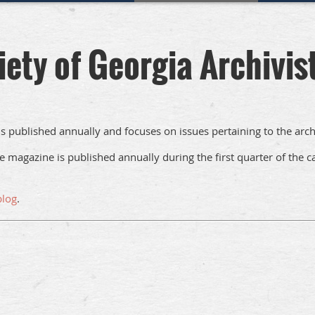
iety of Georgia Archivis
t is published annually and focuses on issues pertaining to the arch
e magazine is published annually during the first quarter of the
blog
.