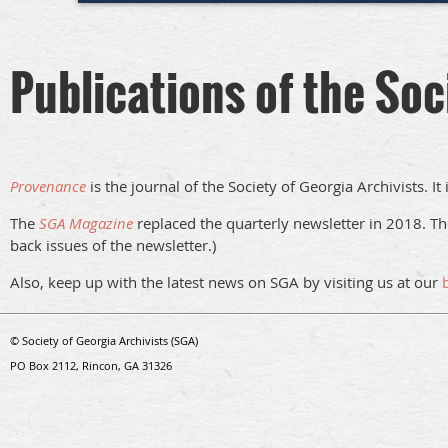
Publications of the Soc
Provenance
is the journal of the Society of Georgia Archivists. I
The
SGA Magazine
replaced the quarterly newsletter in 2018. Th
back issues of the newsletter.)
Also, keep up with the latest news on SGA by visiting us at our
© Society of Georgia Archivists (SGA)
PO Box 2112, Rincon, GA 31326