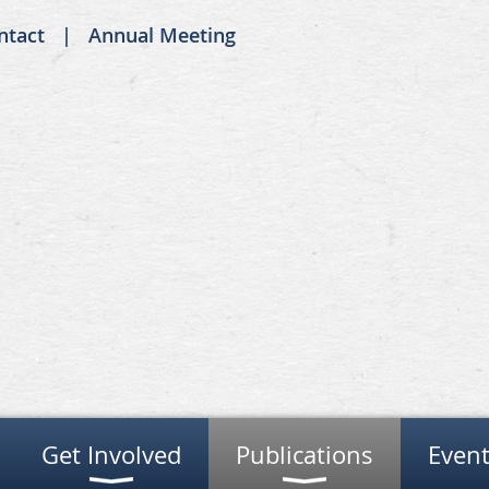
ntact
Annual Meeting
Get Involved
Publications
Event