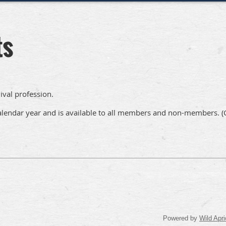
ts
ival profession.
 calendar year and is available to all members and non-members.
(
Powered by
Wild Apri