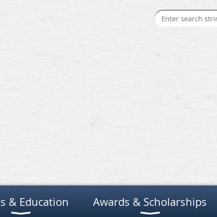
s & Education
Awards & Scholarships