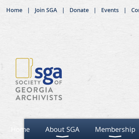
Home
Join SGA
Donate
Events
Co
Home
About SGA
Membership