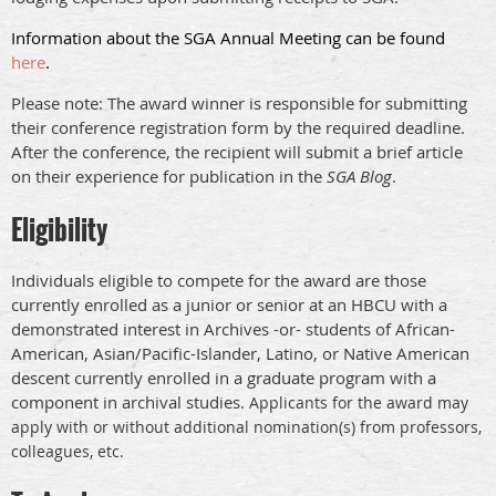
Information about the SGA Annual Meeting can be found
here
.
Please note: The award winner is responsible for submitting
their conference registration form by the required deadline.
After the conference, the recipient will submit a brief article
on their experience for publication in the
SGA Blog
.
Eligibility
Individuals eligible to compete for the award are those
currently enrolled as a junior or senior at an HBCU with a
demonstrated interest in Archives -or- students of African-
American, Asian/Pacific-Islander, Latino, or Native American
descent currently enrolled in a graduate program with a
component in archival studies.
Applicants for the award may
apply with or without additional nomination(s) from professors,
colleagues, etc.