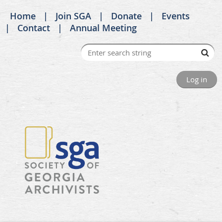
Home
Join SGA
Donate
Events
Contact
Annual Meeting
Log in