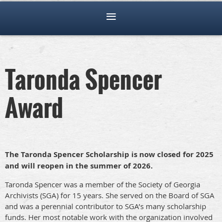
Taronda Spencer
Award
The Taronda Spencer Scholarship is now closed for 2025
and will reopen in the summer of 2026.
Taronda Spencer was a member of the Society of Georgia
Archivists (SGA) for 15 years. She served on the Board of SGA
and was a perennial contributor to SGA’s many scholarship
funds. Her most notable work with the organization involved