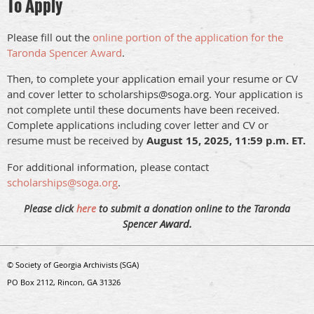
To Apply
Please fill out the
online portion of the application for the
Taronda Spencer Award
.
Then, to complete your application email your resume or CV
and cover letter to scholarships@soga.org. Your application is
not complete until these documents have been received.
Complete applications including cover letter and CV or
resume must be received by
August 15, 2025, 11:59 p.m. ET.
For additional information, please contact
scholarships@soga.org
.
Please click
here
to submit a donation online to the Taronda
r Award.
Spence
© Society of Georgia Archivists (SGA)
PO Box 2112, Rincon, GA 31326