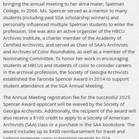
bringing the annual meeting to her alma mater, Spelman
College, in 2006. Ms. Spencer served as a mentor to many
students (including past SGA scholarship winners) and
personally influenced multiple Spelman students to enter the
profession. She was also an active organizer of the HBCU
Archives Institute, a charter member of the Academy of
Certified Archivists, and served as Chair of SAA's Archivists
and Archives of Color Roundtable, as well as a member of the
Nominating Committee. To honor her work in encouraging
students at HBCUs and students of color to consider careers
in the archival profession, the Society of Georgia Archivists
established the Taronda Spencer Award in 2014 to support
student attendance at the SGA Annual Meeting.
The Annual Meeting registration fee for the successful 2025
Spencer Award applicant will be waived by the Society of
Georgia Archivists. Additionally, the recipient of the award will
also receive a $100 credit to apply to a Society of American
Archivists (SAA) class or a purchase in the SAA bookstore. The
award includes up to $400 reimbursement for travel and
lodging expenses upon submitting receipts to SGA.