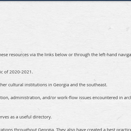
these resources via the links below or through the left-hand navig
mic of 2020-2021.
her cultural institutions in Georgia and the southeast.
zation, administration, and/or work-flow issues encountered in arc
rves as a useful directory.
ations throughout Georgia. They also have created a best practic