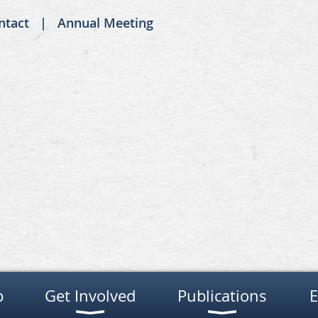
ntact
Annual Meeting
p
Get Involved
Publications
E