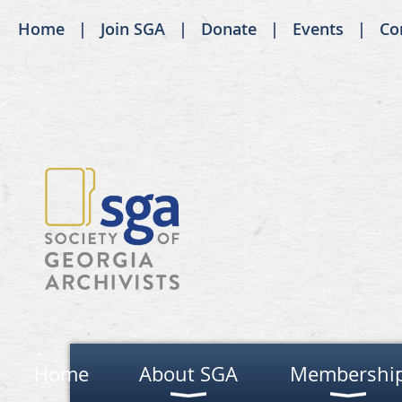
Home
Join SGA
Donate
Events
Co
Home
About SGA
Membershi