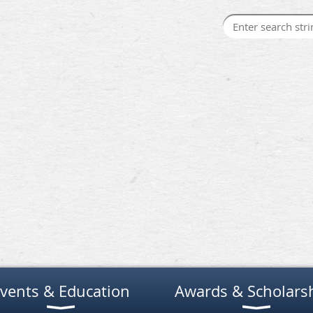
vents & Education
Awards & Scholars