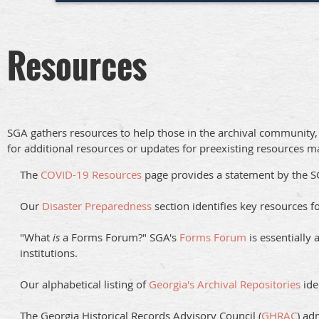
Resources
SGA gathers resources to help those in the archival community, p
for additional resources or updates for preexisting resources m
The
COVID-19 Resources
page provides a statement by the 
Our
Disaster Preparedness
section identifies key resources f
"What
is
a Forms Forum?" SGA's
Forms Forum
is essentially 
institutions.
Our alphabetical listing of
Georgia's Archival Repositories
ide
The Georgia Historical Records Advisory Council (
GHRAC
) ad