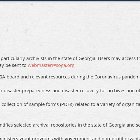
articularly archivists in the state of Georgia. Users may access 
ay be sent to
webmaster@soga.org
SGA board and relevant resources during the Coronavirus pande
or disaster preparedness and disaster recovery for archives and ot
a collection of sample forms (PDFs) related to a variety of organi
ntifies selected archival repositories in the state of Georgia and se
ministers grant programs with government and non-profit organiz