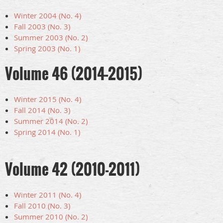
Winter 2004 (No. 4)
Fall 2003 (No. 3)
Summer 2003 (No. 2)
Spring 2003 (No. 1)
Volume 46 (2014-2015)
Winter 2015 (No. 4)
Fall 2014 (No. 3)
Summer 2014 (No. 2)
Spring 2014 (No. 1)
Volume 42 (2010-2011)
Winter 2011 (No. 4)
Fall 2010 (No. 3)
Summer 2010 (No. 2)