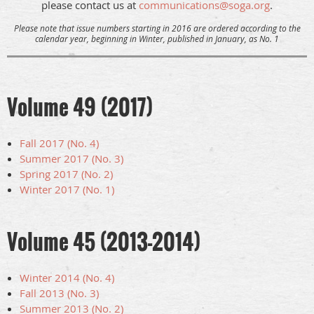
please contact us at
communications@soga.org
.
Please note
that issue numbers starting in 2016 are ordered according to the
calendar year, beginning in Winter, published in January, as No. 1
Volume 49 (2017)
Fall 2017 (No. 4)
Summer 2017 (No. 3)
Spring 2017 (No. 2)
Winter 2017 (No. 1)
Volume 45 (2013-2014)
Winter 2014 (No. 4)
Fall 2013 (No. 3)
Summer 2013 (No. 2)