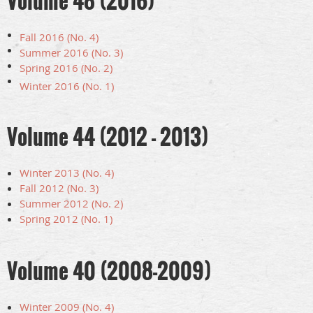
Volume 48 (2016)
Fall 2016 (No. 4)
Summer 2016 (No. 3)
Spring 2016 (No. 2)
Winter 2016 (No. 1)
Volume 44 (2012 - 2013)
Winter 2013 (No. 4)
Fall 2012 (No. 3)
Summer 2012 (No. 2)
Spring 2012 (No. 1)
Volume 40 (2008-2009)
Winter 2009 (No. 4)