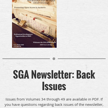
SGA Newsletter: Back
Issues
Issues from Volumes 34 through 49 are available in PDF. If
you have questions regarding back issues of the newsletter,