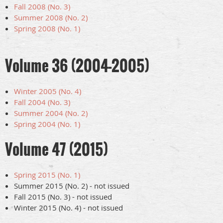
Fall 2008 (No. 3)
Summer 2008 (No. 2)
Spring 2008 (No. 1)
Volume 36 (2004-2005)
Winter 2005 (No. 4)
Fall 2004 (No. 3)
Summer 2004 (No. 2)
Spring 2004 (No. 1)
Volume 47 (2015)
Spring 2015 (No. 1)
Summer 2015 (No. 2) - not issued
Fall 2015 (No. 3) - not issued
Winter 2015 (No. 4) - not issued