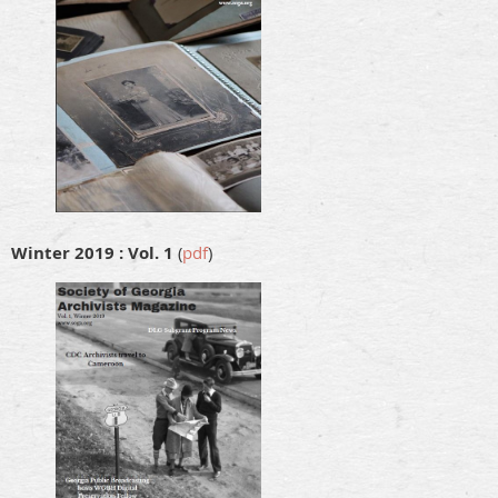
Winter 2019 : Vol. 1
(
pdf
)