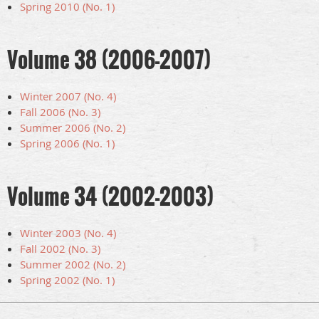
Spring 2010 (No. 1)
Volume 38 (2006-2007)
Winter 2007 (No. 4)
Fall 2006 (No. 3)
Summer 2006 (No. 2)
Spring 2006 (No. 1)
Volume 34 (2002-2003)
Winter 2003 (No. 4)
Fall 2002 (No. 3)
Summer 2002 (No. 2)
Spring 2002 (No. 1)