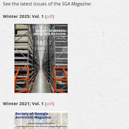
See the latest issues of the
SGA Magazine
:
Winter 2025: Vol. 1
(
pdf
)
Winter 2021: Vol. 1
(
pdf
)