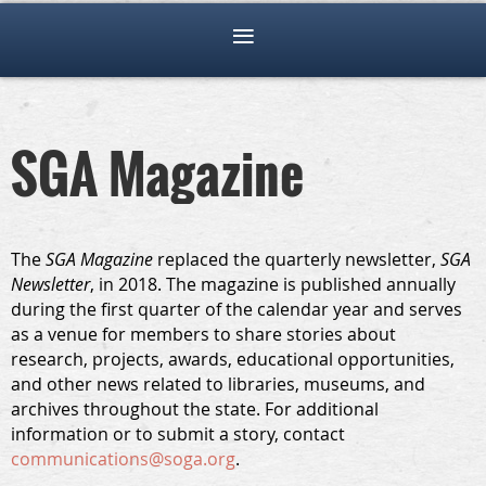
SGA Magazine
The
SGA Magazine
replaced the quarterly newsletter,
SGA
Newsletter
, in 2018. The magazine is published annually
during the first quarter of the calendar year and serves
as a venue for members to share stories about
research, projects, awards, educational opportunities,
and other news related to libraries, museums, and
archives throughout the state. For additional
information or to submit a story, contact
communications@soga.org
.