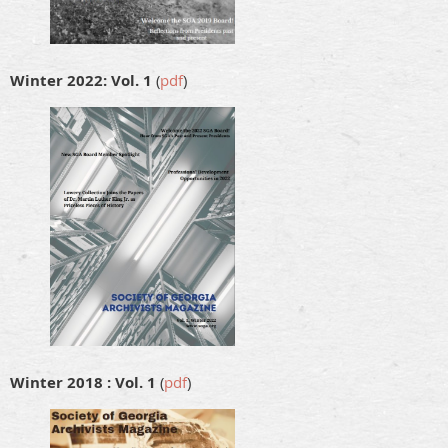
Winter 2022: Vol. 1
(
pdf
)
Winter 2018 : Vol. 1
(
pdf
)