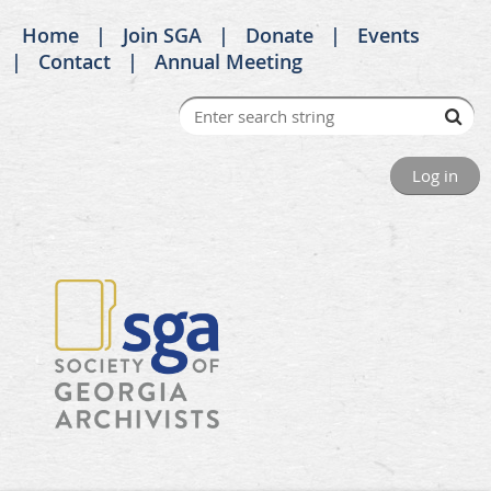
Home
Join SGA
Donate
Events
Contact
Annual Meeting
Log in