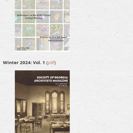
Winter 2024: Vol. 1
(
pdf
)