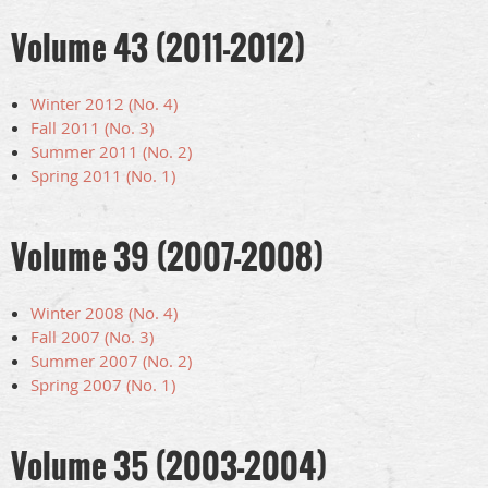
Volume 43 (2011-2012)
Winter 2012 (No. 4)
Fall 2011 (No. 3)
Summer 2011 (No. 2)
Spring 2011 (No. 1)
Volume 39 (2007-2008)
Winter 2008 (No. 4)
Fall 2007 (No. 3)
Summer 2007 (No. 2)
Spring 2007 (No. 1)
Volume 35 (2003-2004)