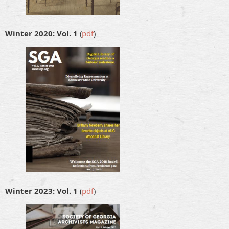
Winter 2020: Vol. 1
(
pdf
)
Winter 2023: Vol. 1
(
pdf
)