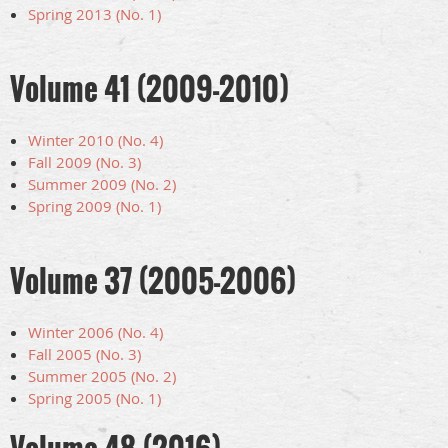
Spring 2013 (No. 1)
Volume 41 (2009-2010)
Winter 2010 (No. 4)
Fall 2009 (No. 3)
Summer 2009 (No. 2)
Spring 2009 (No. 1)
Volume 37 (2005-2006)
Winter 2006 (No. 4)
Fall 2005 (No. 3)
Summer 2005 (No. 2)
Spring 2005 (No. 1)