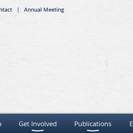
ntact
Annual Meeting
p
Get Involved
Publications
E