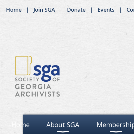
Home
Join SGA
Donate
Events
Co
Home
About SGA
Membershi