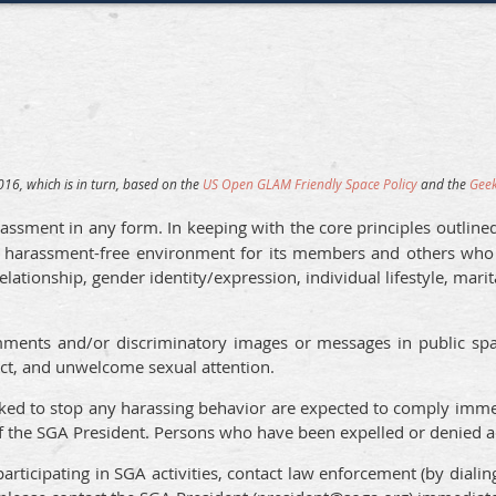
16, which is in turn, based on the
US Open GLAM Friendly Space Policy
and the
Geek
assment in any form. In keeping with the core principles outline
 harassment-free environment for its members and others who pa
relationship, gender identity/expression, individual lifestyle, marit
ments and/or discriminatory images or messages in public space
tact, and unwelcome sexual attention.
sked to stop any harassing behavior are expected to comply immed
 of the SGA President. Persons who have been expelled or denied 
articipating in SGA activities, contact law enforcement (by diali