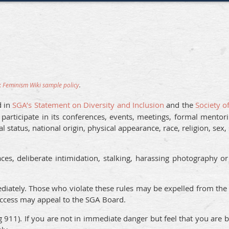
 Feminism Wiki sample policy
.
d in
SGA’s Statement on Diversity and Inclusion
and the
Society o
rticipate in its conferences, events, meetings, formal mentori
al status, national origin, physical appearance, race, religion, sex,
s, deliberate intimidation, stalking, harassing photography or
iately. Those who violate these rules may be expelled from the 
access may appeal to the SGA Board.
ng 911). If you are not in immediate danger but feel that you are 