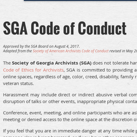
SGA Code of Conduct
Approved by the SGA Board on August 4, 2017.
Adapted from the
Society of American Archivists Code of Conduct
revised in May 20
The
Society of Georgia Archivists (SGA)
does not tolerate har
Code of Ethics for Archivists
, SGA is committed to providing a
online spaces, regardless of age, color, creed, disability, family 
veteran status.
Harassment may include direct or indirect abusive verbal com
disruption of talks or other events, inappropriate physical con
Conference, event, meeting, and online participants who are a
meeting or denied access to the online space at the discretion
If you feel that you are in immediate danger at any time while p