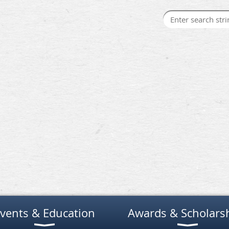
vents & Education
Awards & Scholars