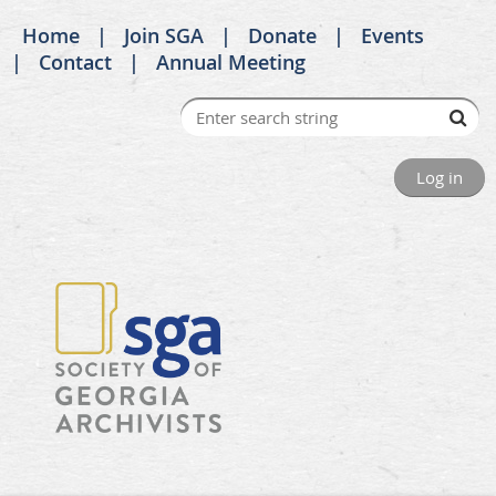
Home
Join SGA
Donate
Events
Contact
Annual Meeting
Log in