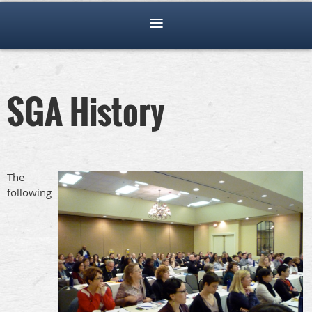
SGA History
The
following