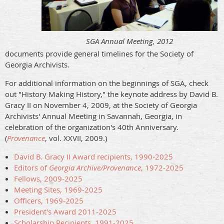
SGA Annual Meeting, 2012
documents provide general timelines for the Society of
Georgia Archivists.
For additional information on the beginnings of SGA, check
out "History Making History," the keynote address by David B.
Gracy II on November 4, 2009, at the Society of Georgia
Archivists' Annual Meeting in Savannah, Georgia, in
celebration of the organization's 40th Anniversary.
(
Provenance
, vol. XXVII, 2009.)
David B. Gracy II Award recipients, 1990-2025
Editors of
Georgia Archive/Provenance
, 1972-2025
Fellows, 2009-2025
Meeting Sites, 1969-2025
Officers, 1969-2025
President's Award 2011-2025
Scholarship Recipients, 1991-2025