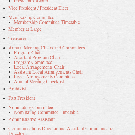
President's Award
Vice President / President Elect
Membership Committee
Membership Committee Timetable
Member-at-Large
Treasurer
Annual Meeting Chairs and Committees
Program Chair
Assistant Program Chair
Program Committee
Local Arrangements Chair
Assistant Local Arrangements Chair
Local Arrangements Committee
Annual Meeting Checklist
Archivist
Past President
Nominating Committee
Nominating Committee Timetable
Administrative Assistant
Communications Director and Assistant Communication
Director