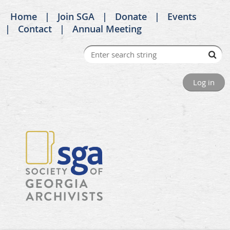
Home
Join SGA
Donate
Events
Contact
Annual Meeting
Log in