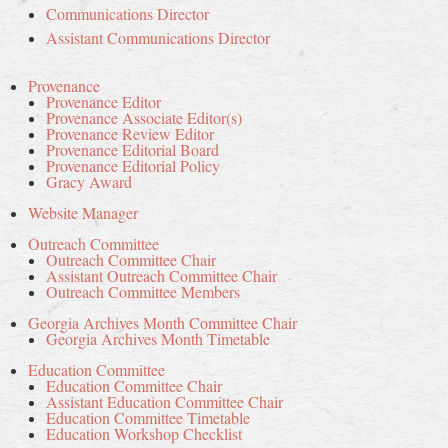
Communications Director
Assistant Communications Director
Provenance
Provenance Editor
Provenance Associate Editor(s)
Provenance Review Editor
Provenance Editorial Board
Provenance Editorial Policy
Gracy Award
Website Manager
Outreach Committee
Outreach Committee Chair
Assistant Outreach Committee Chair
Outreach Committee Members
Georgia Archives Month Committee Chair
Georgia Archives Month Timetable
Education Committee
Education Committee Chair
Assistant Education Committee Chair
Education Committee Timetable
Education Workshop Checklist