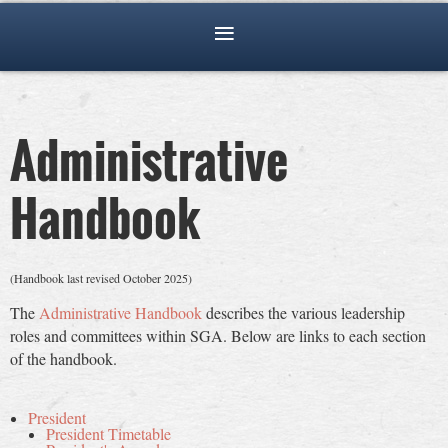
Administrative
Handbook
(Handbook last revised October 2025)
The
Administrative Handbook
describes the various leadership
roles and committees within SGA. Below are links to each section
of the handbook.
President
President Timetable