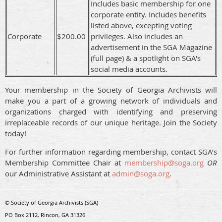
Includes basic membership for one
corporate entity. Includes benefits
listed above, excepting voting
Corporate
$200.00
privileges. Also includes an
advertisement in the SGA Magazine
(full page) & a spotlight on SGA's
social media accounts.
Your membership in the Society of Georgia Archivists will
make you a part of a growing networ
k of individuals and
organizations charged with identifying and preserving
irreplaceable records of our unique heritage. Join the Society
today!
For further information regarding membership, contact SGA’s
Membership Committee Chair at
membership@soga.org
OR
our Administrative Assistant at
admin@soga.org
.
© Society of Georgia Archivists (SGA)
PO Box 2112, Rincon, GA 31326