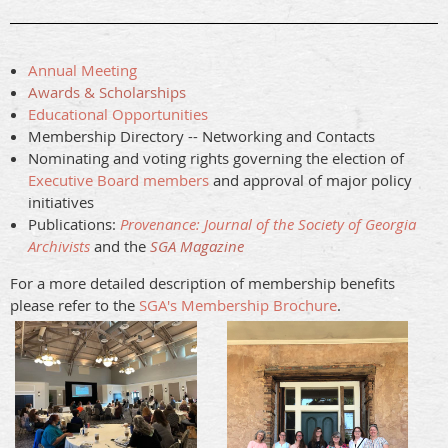
Annual Meeting
Awards & Scholarships
Educational Opportunities
Membership Directory -- Networking and Contacts
Nominating and voting rights governing the election of
Executive Board members
and approval of major policy
initiatives
Publications:
Provenance: Journal of the Society of Georgia
Archivists
and the
SGA Magazine
For a more detailed description of membership benefits
please refer to the
SGA's Membership Brochure
.