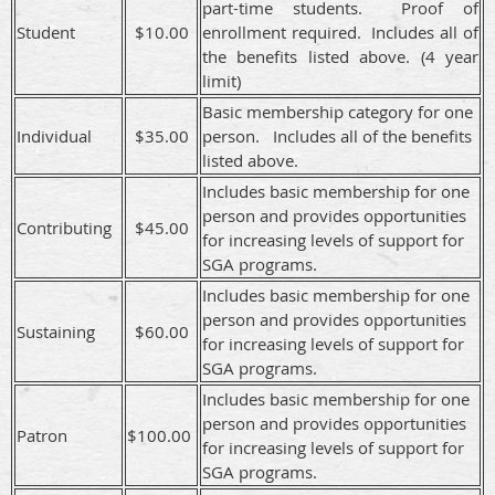
part-time students. Proof of
Student
$10.00
enrollment required. Includes all of
the benefits listed above. (4 year
limit)
Basic membership category for one
Individual
$35.00
person. Includes all of the benefits
listed above.
Includes basic membership for one
person and provides opportunities
Contributing
$45.00
for increasing levels of support for
SGA programs.
Includes basic membership for one
person and provides opportunities
Sustaining
$60.00
for increasing levels of support for
SGA programs.
Includes basic membership for one
person and provides opportunities
Patron
$100.00
for increasing levels of support for
SGA programs.