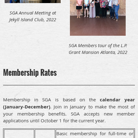
SGA Annual Meeting at
Jekyll Island Club, 2022
SGA Members tour of the L.P.
Grant Mansion Atlanta, 2022
Membership Rates
Membership in SGA is based on the
calendar year
(January-December)
. Join in January to make the most of
your membership benefits. SGA accepts new member
applications until October 1 for the current year.
Basic membership for full-time or