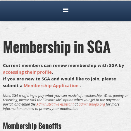
Membership in SGA
Current members can renew membership with SGA by
accessing their profile
.
If you are new to SGA and would like to join, please
submit a
Membership Application
.
Note: SGA is offering a pay-what-you-can model of membership.
When joining or
renewing, please click the "Invoice Me" option when you get to the payment
portal, and email the
Administrative Assistant
at
admin@soga.org
for more
information on how to process your application.
Membership Benefits