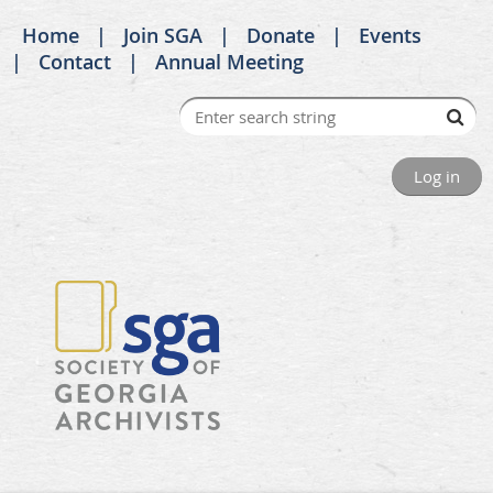
Home
Join SGA
Donate
Events
Contact
Annual Meeting
Log in