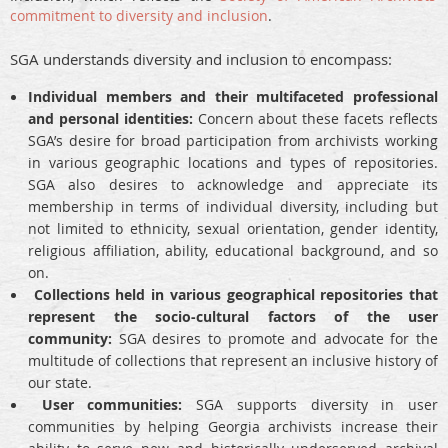
commitment to diversity and inclusion
.
SGA understands diversity and inclusion to encompass:
Individual members and their multifaceted professional
and personal identities:
Concern about these facets reflects
SGA’s desire for broad participation from archivists working
in various geographic locations and types of repositories.
SGA also desires to acknowledge and appreciate its
membership in terms of individual diversity, including but
not limited to ethnicity, sexual orientation, gender identity,
religious affiliation, ability, educational background, and so
on.
Collections held in various geographical repositories that
represent the socio-cultural factors of the user
community:
SGA desires to promote and advocate for the
multitude of collections that represent an inclusive history of
our state.
User communities:
SGA supports diversity in user
communities by helping Georgia archivists increase their