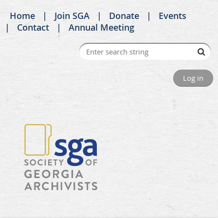
Home
Join SGA
Donate
Events
Contact
Annual Meeting
Log in