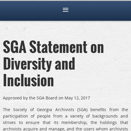
SGA Statement on
Diversity and
Inclusion
Approved by the SGA Board on May 12, 2017
The Society of Georgia Archivists (SGA) benefits from the
participation of people from a variety of backgrounds and
strives to ensure that its membership, the holdings that
archivists acquire and manage, and the users whom archivists