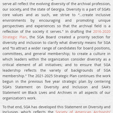
serve all reflect the evolving diversity of the archival profession,
our society, and the state of Georgia. Diversity is a part of SGA’s
core values and as such, we strive to “...create inclusive
environments by encouraging and promoting unique
perspectives and experiences so that the archival field is a
reflection of the society it serves." In drafting the
2016-2020
Strategic Plan
, the SGA Board created a priority section for
diversity and inclusion to clarify what diversity means for SGA
and “to attract a wider range of candidates for board positions,
committees, and general membership; to create a culture in
which leaders within the organization consider diversity as a
critical element of all initiatives; and to ensure that SGA
leadership reflects the variety of backgrounds of SGA
membership." The 2021-2025 Strategic Plan continues the work
begun in the previous five year strategic plan by centering
SGA's Statement on Diversity and Inclusion and SAA's
Statement on Black Lives and Archives in all aspects of our
organization's work.
To that end, SGA has developed this Statement on Diversity and
Inclusion, which reflects the
Society of American Archivists’