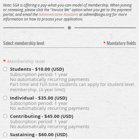
Note:
SGA is offering a pay-what-you-can-model of membership. When joining
or renewing, please click the "Invoice Me" option when you get to the payment
portal, and email the
Administrative Assistant
at admin@soga.org for more
information on how to process your application.
Select membership level
*
Mandatory fields
*
Membership level
Students
- $10.00 (USD)
Subscription period: 1 year
No automatically recurring payments
Part-time and Full-time students can apply for student level
membership. (4-year limit)
Individual
- $35.00 (USD)
Subscription period: 1 year
No automatically recurring payments
Contributing
- $45.00 (USD)
Subscription period: 1 year
No automatically recurring payments
Sustaining
- $60.00 (USD)