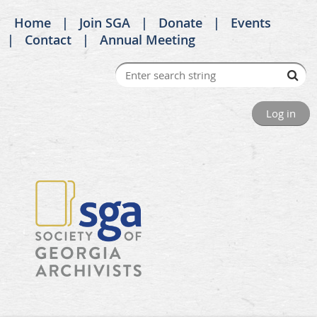
Home
Join SGA
Donate
Events
Contact
Annual Meeting
Log in