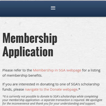
Membership
Application
Please refer to the
Membership in SGA webpage
for a listing
of membership benefits.
If you are interested in donating to one of SGA's scholarship
funds, please
navigate to the Donate webpage
.*
*It is currently not possible to donate to SGA's scholarships while completing
your membership application--a separate transaction is required. We apologize
for the inconvenience and thank you for your understanding and support.