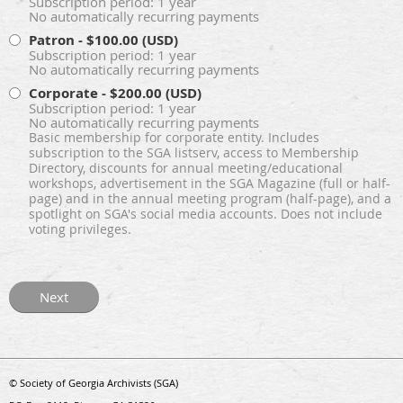
Subscription period: 1 year
No automatically recurring payments
Patron
- $100.00 (USD)
Subscription period: 1 year
No automatically recurring payments
Corporate
- $200.00 (USD)
Subscription period: 1 year
No automatically recurring payments
Basic membership for corporate entity. Includes
subscription to the SGA listserv, access to Membership
Directory, discounts for annual meeting/educational
workshops, advertisement in the SGA Magazine (full or half-
page) and in the annual meeting program (half-page), and a
spotlight on SGA's social media accounts. Does not include
voting privileges.
© Society of Georgia Archivists (SGA)