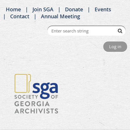
Home
Join SGA
Donate
Events
Contact
Annual Meeting
Log in