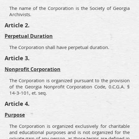
The name of the Corporation is the Society of Georgia
Archivists.
Article 2.
Perpetual Duration
The Corporation shall have perpetual duration.
Article 3.
Nonprofit Corporation
The Corporation is organized pursuant to the provision
of the Georgia Nonprofit Corporation Code, 0.C.G.A. §
14-3-101, et. seq.
Article 4.
Purpose
The Corporation is organized exclusively for charitable
and educational purposes and is not organized for the
private gain of any person, as those terms are defined in