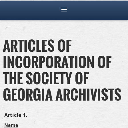
ARTICLES OF
INCORPORATION OF
THE SOCIETY OF
GEORGIA ARCHIVISTS
Article 1.
Name