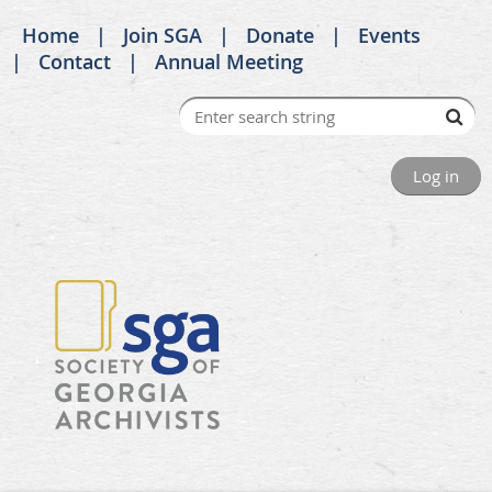
Home
Join SGA
Donate
Events
Contact
Annual Meeting
Log in