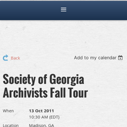
Add to my calendar
Back
Society of Georgia
Archivists Fall Tour
13 Oct 2011
When
10:30 AM (EDT)
Madison, GA
Location