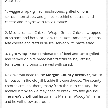
water too!
1. Veggie wrap - grilled mushrooms, grilled onions,
spinach, tomatoes, and grilled zucchini or squash and
cheese and maybe with tzatziki sauce
2. Mediterranean Chicken Wrap - Grilled Chicken wrapped
in spinach and herb tortilla with lettuce, tomatoes, onions,
feta cheese and tzatziki sauce, served with pasta salad.
3. Gyro Wrap - Our combination of beef and lamb grilled
and served on pita bread with tzatziki sauce, lettuce,
tomatoes, and onions, served with salad.
Next we will head to the
Morgan County Archives
, which
is housed in the old jail beside the courthouse. The county
records are kept there, many from the 19th century. The
archive is tiny so we may need to break into two groups.
The area’s unofficial historian is Marshall Woody Williams
and he will show us around.