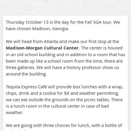
Thursday October 13 is the day for the Fall SGA tour. We
have chosen Madison, Georgia.
We will head from Atlanta and make our first stop at the
Madison-Morgan Cultural Center
. The center is housed
in an old school building and in addition to a room that has
been made up like a school room from the time, there are
three galleries. We will have a history professor show us
around the building.
Tequila Express Café will provide box lunches with a wrap,
chips, drink and a cookie for $8 and weather permitting,
we can eat outside the grounds on the picnic tables. There
is a lunch room in the cultural center in case of bad
weather.
We are going with three choices for lunch, with a bottle of