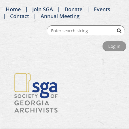
Home
Join SGA
Donate
Events
Contact
Annual Meeting
Log in