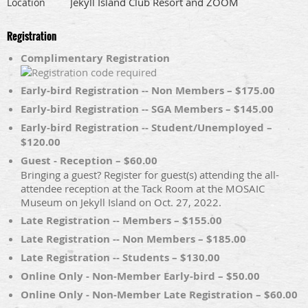
Jekyll Island Club Resort and ZOOM
Location
Registration
Complimentary Registration
Early-bird Registration -- Non Members – $175.00
Early-bird Registration -- SGA Members – $145.00
Early-bird Registration -- Student/Unemployed –
$120.00
Guest - Reception – $60.00
Bringing a guest? Register for guest(s) attending the all-
attendee reception at the Tack Room at the MOSAIC
Museum on Jekyll Island on Oct. 27, 2022.
Late Registration -- Members – $155.00
Late Registration -- Non Members – $185.00
Late Registration -- Students – $130.00
Online Only - Non-Member Early-bird – $50.00
Online Only - Non-Member Late Registration – $60.00