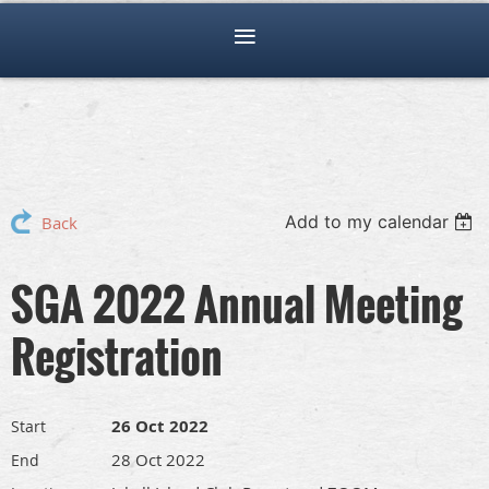
Add to my calendar
Back
SGA 2022 Annual Meeting
Registration
26 Oct 2022
Start
28 Oct 2022
End