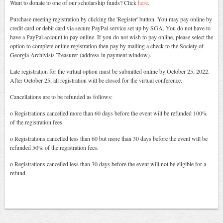
Want to donate to one of our scholarship funds? Click
here
.
Purchase meeting registration by clicking the 'Register' button. You may pay online by
credit card or debit card via secure PayPal service set up by SGA. You do not have to
have a PayPal account to pay online. If you do not wish to pay online, please select the
option to complete online registration then pay by mailing a check to the Society of
Georgia Archivists Treasurer (address in payment window).
Late registration for the virtual option must be submitted online by October 25, 2022.
After October 25, all registration will be closed for the virtual conference.
Cancellations are to be refunded as follows:
o Registrations cancelled more than 60 days before the event will be refunded 100%
of the registration fees.
o Registrations cancelled less than 60 but more than 30 days before the event will be
refunded 50% of the registration fees.
o Registrations cancelled less than 30 days before the event will not be eligible for a
refund.