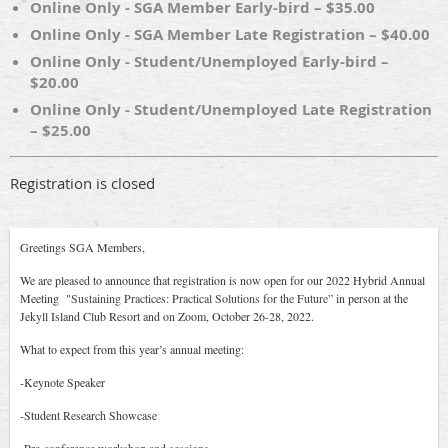
Online Only - SGA Member Early-bird – $35.00
Online Only - SGA Member Late Registration – $40.00
Online Only - Student/Unemployed Early-bird –
$20.00
Online Only - Student/Unemployed Late Registration
– $25.00
Registration is closed
Greetings SGA Members,
We are pleased to announce that registration is now open for our 2022 Hybrid Annual
Meeting "
Sustaining Practices: Practical Solutions for the Future” i
n person at the
Jekyll Island Club Resort and on Zoom, October 26-28, 2022.
What to expect from this year’s annual meeting:
-Keynote Speaker
-Student Research Showcase