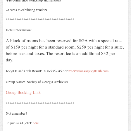
-Pre-conference workshop and sessions
-Access to exhibiting vendors
***************************************
Hotel Information:
A block of rooms has been reserved for SGA with a special rate
of $159 per night for a standard room, $259 per night for a suite,
before fees and taxes. The resort fee is an additional $32 per
day.
Jekyll Island Club Resort: 800-535-9457 or
reservations@jekyllclub.com
Group Name: Society of Georgia Archivists
Group Booking Link
***************************************
Not a member?
To join SGA, click
here
.