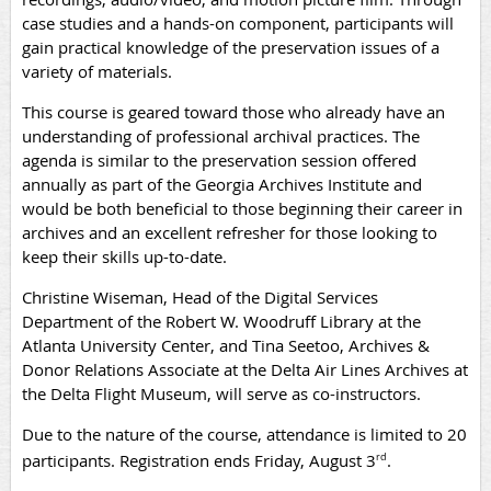
case studies and a hands-on component, participants will
gain practical knowledge of the preservation issues of a
variety of materials.
This course is geared toward those who already have an
understanding of professional archival practices. The
agenda is similar to the preservation session offered
annually as part of the Georgia Archives Institute and
would be both beneficial to those beginning their career in
archives and an excellent refresher for those looking to
keep their skills up-to-date.
Christine Wiseman, Head of the Digital Services
Department of the Robert W. Woodruff Library at the
Atlanta University Center, and Tina Seetoo, Archives &
Donor Relations Associate at the Delta Air Lines Archives at
the Delta Flight Museum, will serve as co-instructors.
Due to the nature of the course, attendance is limited to 20
participants. Registration ends Friday, August 3
.
rd