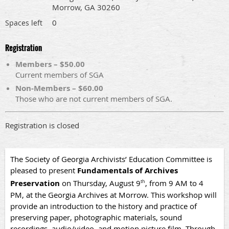
Morrow, GA 30260
0
Spaces left
Registration
Members – $50.00
Current members of SGA
Non-Members – $60.00
Those who are not current members of SGA.
Registration is closed
The Society of Georgia Archivists’ Education Committee is
pleased to present
Fundamentals of Archives
Preservation
on Thursday, August 9
, from 9 AM to 4
th
PM, at the Georgia Archives at Morrow. This workshop will
provide an introduction to the history and practice of
preserving paper, photographic materials, sound
recordings, audio/video, and motion picture film. Through