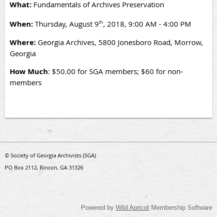
What:
Fundamentals of Archives Preservation
When:
Thursday, August 9
, 2018, 9:00 AM - 4:00 PM
th
Where:
Georgia Archives, 5800 Jonesboro Road, Morrow,
Georgia
How Much
: $50.00 for SGA members; $60 for non-
members
© Society of Georgia Archivists (SGA)
PO Box 2112, Rincon, GA 31326
Powered by
Wild Apricot
Membership Software