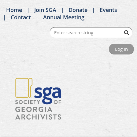
Home
Join SGA
Donate
Events
Contact
Annual Meeting
Log in