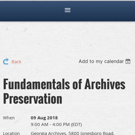
Add to my calendar
Back
Fundamentals of Archives
Preservation
09 Aug 2018
When
9:00 AM - 4:00 PM (EDT)
Georgia Archives, 5800 Jonesboro Road,
Location