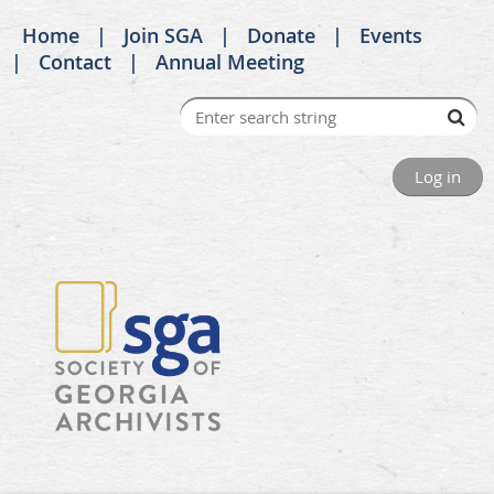
Home
Join SGA
Donate
Events
Contact
Annual Meeting
Log in