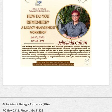
© Society of Georgia Archivists (SGA)
PO Box 2112, Rincon, GA 31326