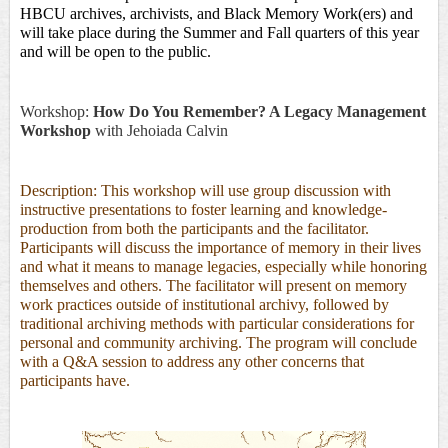
HBCU archives, archivists, and Black Memory Work(ers) and 
will take place during the Summer and Fall quarters of this year 
and will be open to the public. 
Workshop:
How Do You Remember? A Legacy Management
Workshop
with
Jehoiada Calvin
Description: This workshop will use group discussion with
instructive presentations to foster learning and knowledge-
production from both the participants and the facilitator.
Participants will discuss the importance of memory in their lives
and what it means to manage legacies, especially while honoring
themselves and others. The facilitator will present on memory
work practices outside of institutional archivy, followed by
traditional archiving methods with particular considerations for
personal and community archiving. The program will conclude
with a Q&A session to address any other concerns that
participants have.