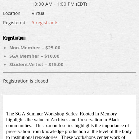
10:00 AM - 1:00 PM (EDT)
Virtual
Location
5 registrants
Registered
Registration
Non-Member – $25.00
SGA Member – $10.00
Student/Artist – $15.00
Registration is closed
The SGA Summer Workshop Series: Rooted in Memory 
highlights the value of Archives and Preservation in Black 
communities
.  This 5-month
series highlights the importance of 
preservation from knowledge production at the level of the body 
to institutional repositories.  These workshops center work of 