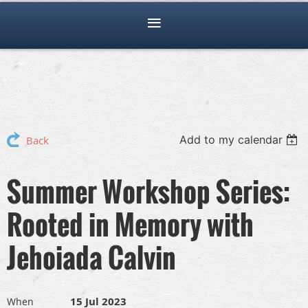
Add to my calendar
Back
Summer Workshop Series:
Rooted in Memory with
Jehoiada Calvin
15 Jul 2023
When