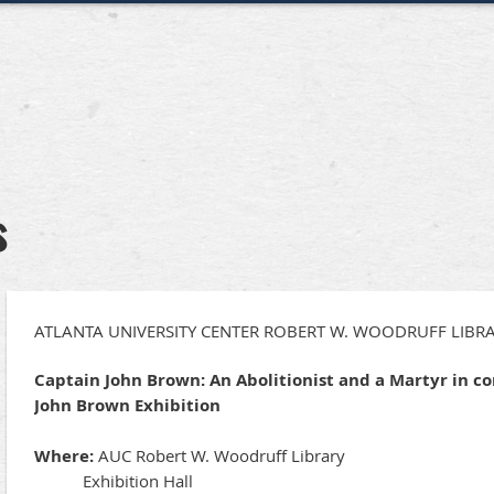
s
ATLANTA UNIVERSITY CENTER ROBERT W. WOODRUFF LIBRA
Captain John Brown: An Abolitionist and a Martyr in c
John Brown Exhibition
Where:
AUC Robert W. Woodruff Library
Exhibition Hall