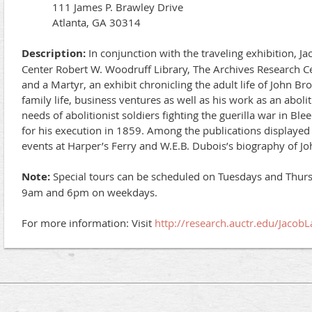
111 James P. Brawley Drive
Atlanta, GA 30314
Description:
In conjunction with the traveling exhibition, J
Center Robert W. Woodruff Library, The Archives Research Ce
and a Martyr, an exhibit chronicling the adult life of John B
family life, business ventures as well as his work as an abol
needs of abolitionist soldiers fighting the guerilla war in Bl
for his execution in 1859. Among the publications displayed i
events at Harper’s Ferry and W.E.B. Dubois’s biography of J
Note:
Special tours can be scheduled on Tuesdays and Thur
9am and 6pm on weekdays.
For more information: Visit
http://research.auctr.edu/Jacob