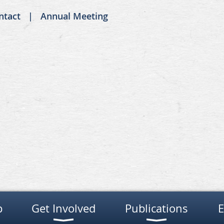
ntact
Annual Meeting
p
Get Involved
Publications
E