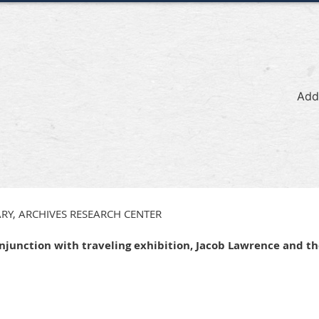
Add
RY, ARCHIVES RESEARCH CENTER
onjunction with traveling exhibition, Jacob Lawrence and t