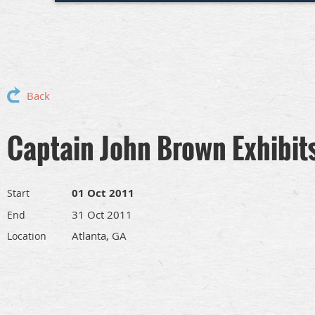
Back
Captain John Brown Exhibit
01 Oct 2011
Start
31 Oct 2011
End
Atlanta, GA
Location