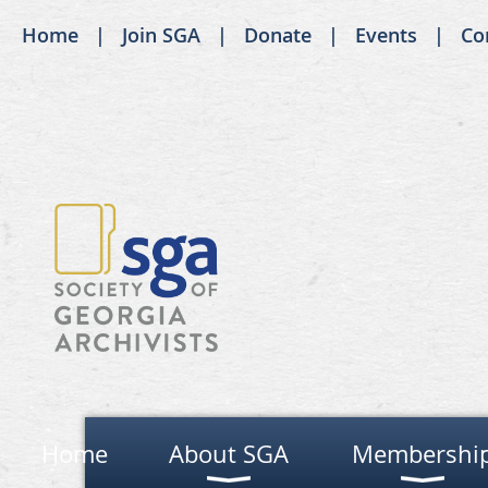
Home
Join SGA
Donate
Events
Co
Home
About SGA
Membershi