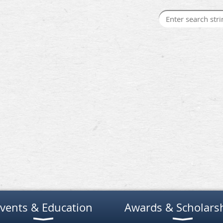
vents & Education
Awards & Scholars