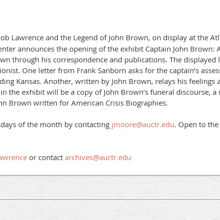
acob Lawrence and the Legend of John Brown, on display at the Atl
nter announces the opening of the exhibit Captain John Brown: A
rown through his correspondence and publications. The displayed let
itionist. One letter from Frank Sanborn asks for the captain’s asse
eeding Kansas. Another, written by John Brown, relays his feelings 
n the exhibit will be a copy of John Brown’s funeral discourse, a 
ohn Brown written for American Crisis Biographies.
sdays of the month by contacting
jmoore@auctr.edu
. Open to the
Lawrence
or contact
archives@auctr.edu