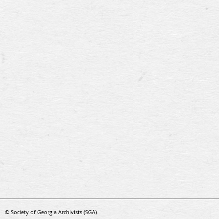
© Society of Georgia Archivists (SGA)