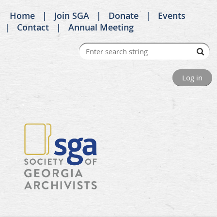
Home
Join SGA
Donate
Events
Contact
Annual Meeting
Log in