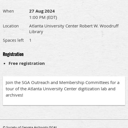
27 Aug 2024
When
1:00 PM (EDT)
Atlanta University Center Robert W. Woodruff
Location
Library
1
Spaces left
Registration
Free registration
Join the SGA Outreach and Membership Committees for a
tour of the Atlanta University Center digitization lab and
archives!
© Society of Georgia Archivists (SGA)