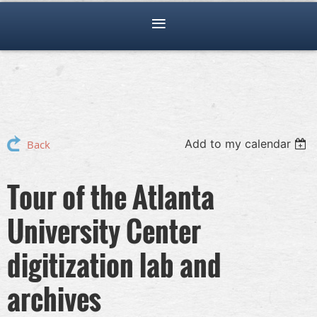
Add to my calendar
Back
Tour of the Atlanta
University Center
digitization lab and
archives