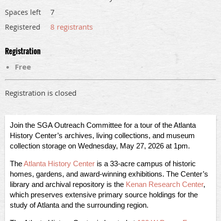
7
Spaces left
8 registrants
Registered
Registration
Free
Registration is closed
Join the SGA Outreach Committee for a tour of the Atlanta
History Center’s archives, living collections, and museum
collection storage on Wednesday, May 27, 2026 at 1pm.
The
Atlanta History Center
is a 33-acre campus of historic
homes, gardens, and award-winning exhibitions. The Center’s
library and archival repository is the
Kenan Research Center
,
which preserves extensive primary source holdings for the
study of Atlanta and the surrounding region.