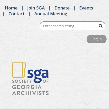
Home
Join SGA
Donate
Events
Contact
Annual Meeting
Log in