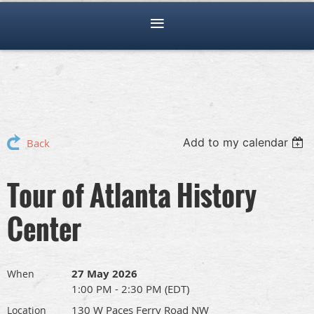
Add to my calendar
Back
Tour of Atlanta History
Center
27 May 2026
When
1:00 PM - 2:30 PM (EDT)
130 W Paces Ferry Road NW
Location