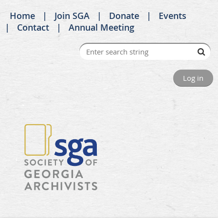
Home
Join SGA
Donate
Events
Contact
Annual Meeting
Log in