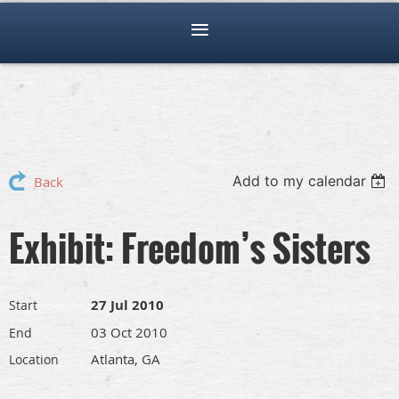
Add to my calendar
Back
Exhibit: Freedom’s Sisters
27 Jul 2010
Start
03 Oct 2010
End
Atlanta, GA
Location