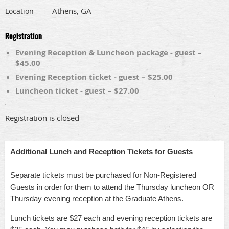
Athens, GA
Location
Registration
Evening Reception & Luncheon package - guest –
$45.00
Evening Reception ticket - guest – $25.00
Luncheon ticket - guest – $27.00
Registration is closed
Additional Lunch and Reception Tickets for Guests
Separate tickets must be purchased for Non-Registered
Guests in order for them to attend the Thursday luncheon OR
Thursday evening reception at the Graduate Athens.
Lunch tickets are $27 each and evening reception tickets are