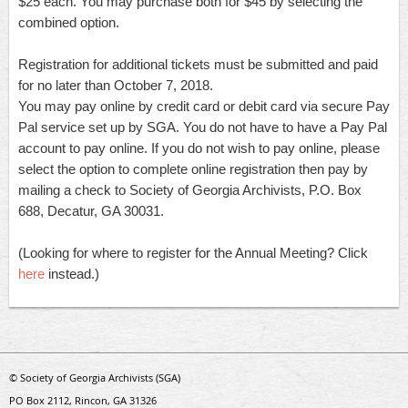
$25 each. You may purchase both for $45 by selecting the
combined option.
Registration for additional tickets must be submitted and paid
for no later than October 7, 2018.
You may pay online by credit card or debit card via secure Pay
Pal service set up by SGA. You do not have to have a Pay Pal
account to pay online. If you do not wish to pay online, please
select the option to complete online registration then pay by
mailing a check to Society of Georgia Archivists, P.O. Box
688, Decatur, GA 30031.
(Looking for where to register for the Annual Meeting? Click
here
instead.)
© Society of Georgia Archivists (SGA)
PO Box 2112, Rincon, GA 31326