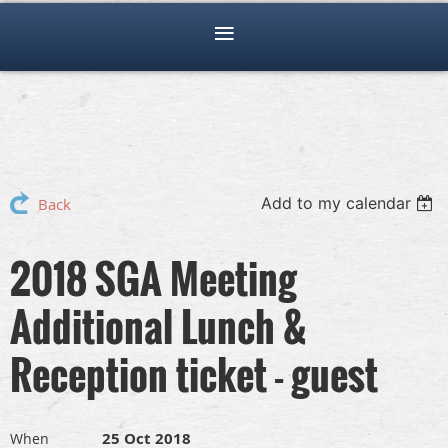
Add to my calendar
Back
2018 SGA Meeting
Additional Lunch &
Reception ticket - guest
25 Oct 2018
When