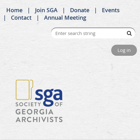
Home
Join SGA
Donate
Events
Contact
Annual Meeting
Log in