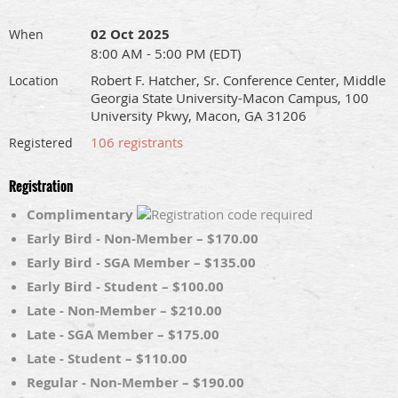
02 Oct 2025
When
8:00 AM - 5:00 PM (EDT)
Robert F. Hatcher, Sr. Conference Center, Middle
Location
Georgia State University-Macon Campus, 100
University Pkwy, Macon, GA 31206
106 registrants
Registered
Registration
Complimentary
Early Bird - Non-Member – $170.00
Early Bird - SGA Member – $135.00
Early Bird - Student – $100.00
Late - Non-Member – $210.00
Late - SGA Member – $175.00
Late - Student – $110.00
Regular - Non-Member – $190.00