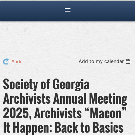
Add to my calendar
Back
Society of Georgia
Archivists Annual Meeting
2025, Archivists “Macon”
It Happen: Back to Basics