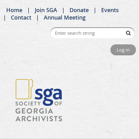
Home
Join SGA
Donate
Events
Contact
Annual Meeting
Log in