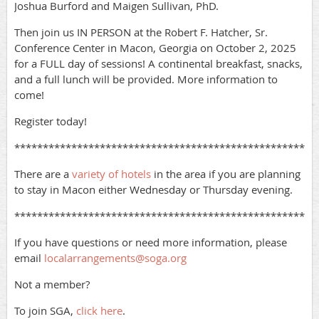
Joshua Burford and Maigen Sullivan, PhD.
Then join us IN PERSON at the Robert F. Hatcher, Sr.
Conference Center in Macon, Georgia on October 2, 2025
for a FULL day of sessions! A continental breakfast, snacks,
and a full lunch will be provided. More information to
come!
Register today!
*****************************************************
There are a
variety of hotels
in the area if you are planning
to stay in Macon either Wednesday or Thursday evening.
*****************************************************
If you have questions or need more information, please
email
localarrangements@soga.org
Not a member?
To join SGA,
click here
.