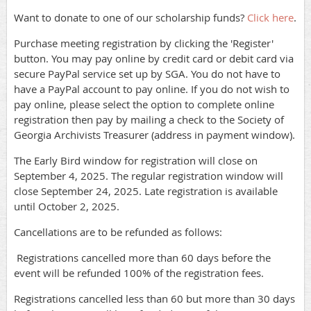
Want to donate to one of our scholarship funds?
Click here
.
Purchase meeting registration by clicking the 'Register'
button. You may pay online by credit card or debit card via
secure PayPal service set up by SGA. You do not have to
have a PayPal account to pay online. If you do not wish to
pay online, please select the option to complete online
registration then pay by mailing a check to the Society of
Georgia Archivists Treasurer (address in payment window).
The Early Bird window for registration will close on
September 4, 2025. The regular registration window will
close September 24, 2025. Late registration is available
until October 2, 2025.
Cancellations are to be refunded as follows:
Registrations cancelled more than 60 days before the
event will be refunded 100% of the registration fees.
Registrations cancelled less than 60 but more than 30 days