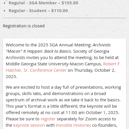
Regular - SGA Member – $155.00
Regular - Student – $110.00
Registration is closed
Welcome to the 2025 SGA Annual Meeting:
Archivists
"Macon" It Happen: Back to Basics.
Society of Georgia
Archivists invites you to attend the meeting, to be held at
Middle Georgia State University-Macon Campus,
Robert F.
Hatcher, Sr. Conference Center
on Thursday, October 2,
2025.
We are excited to host a day full of presentations, working
groups, skills labs, and demonstrations on a broad
spectrum of archival work as we take it back to the basics.
This year's format is a little different; the keynote will be
offered remotely at no cost at 11:00 am October 1, 2025.
Please be sure to
register
separately for Zoom access to
the
keynote session
with
Invisible Histories
co-founders,