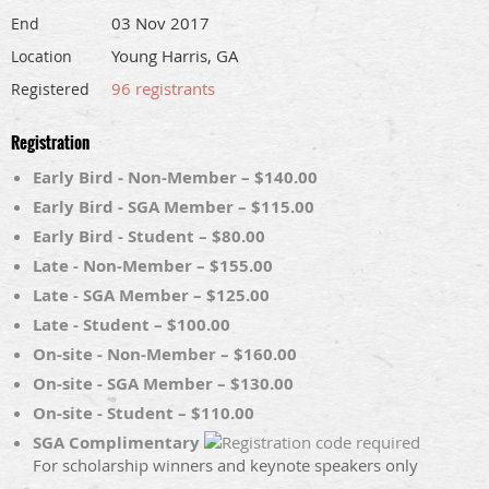
03 Nov 2017
End
Young Harris, GA
Location
96 registrants
Registered
Registration
Early Bird - Non-Member – $140.00
Early Bird - SGA Member – $115.00
Early Bird - Student – $80.00
Late - Non-Member – $155.00
Late - SGA Member – $125.00
Late - Student – $100.00
On-site - Non-Member – $160.00
On-site - SGA Member – $130.00
On-site - Student – $110.00
SGA Complimentary
For scholarship winners and keynote speakers only