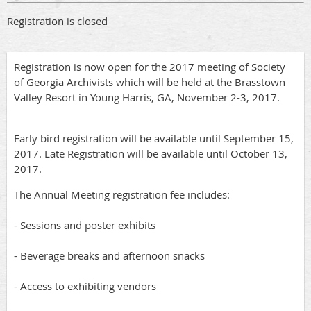
Registration is closed
Registration is now open for the 2017 meeting of Society
of Georgia Archivists which will be held at the Brasstown
Valley Resort in Young Harris, GA, November 2-3, 2017.
Early bird registration will be available until September 15,
2017. Late Registration will be available until October 13,
2017.
The Annual Meeting registration fee includes:
- Sessions and poster exhibits
- Beverage breaks and afternoon snacks
- Access to exhibiting vendors