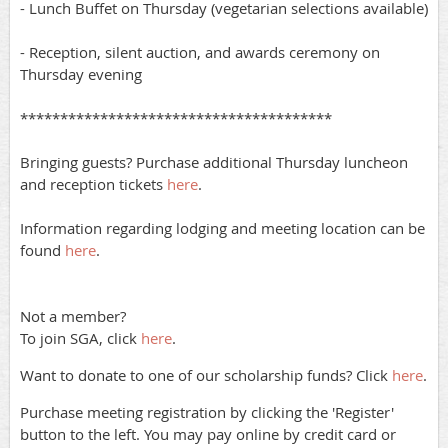
- Lunch Buffet on Thursday (vegetarian selections available)
- Reception, silent auction, and awards ceremony on
Thursday evening
***************************************
Bringing guests? Purchase additional Thursday luncheon
and reception tickets
here
.
Information regarding lodging and meeting location can be
found
here
.
Not a member?
To join SGA, click
here
.
Want to donate to one of our scholarship funds? Click
here
.
Purchase meeting registration by clicking the 'Register'
button to the left. You may pay online by credit card or