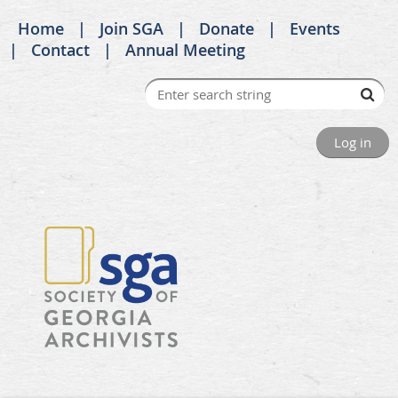
Home
Join SGA
Donate
Events
Contact
Annual Meeting
Log in