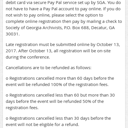
debit card via secure Pay Pal service set up by SGA. You do
not have to have a Pay Pal account to pay online. If you do
not wish to pay online, please select the option to
complete online registration then pay by mailing a check to
Society of Georgia Archivists, P.O. Box 688, Decatur, GA
30031.
Late registration must be submitted online by October 13,
2017. After October 13, all registration will be on-site
during the conference.
Cancellations are to be refunded as follows:
o Registrations cancelled more than 60 days before the
event will be refunded 100% of the registration fees.
o Registrations cancelled less than 60 but more than 30
days before the event will be refunded 50% of the
registration fees.
o Registrations cancelled less than 30 days before the
event will not be eligible for a refund.