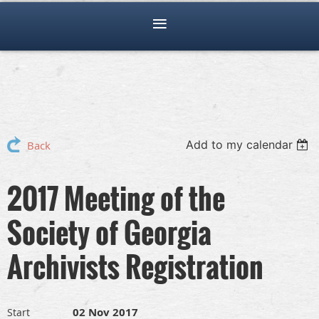
Add to my calendar
Back
2017 Meeting of the
Society of Georgia
Archivists Registration
02 Nov 2017
Start