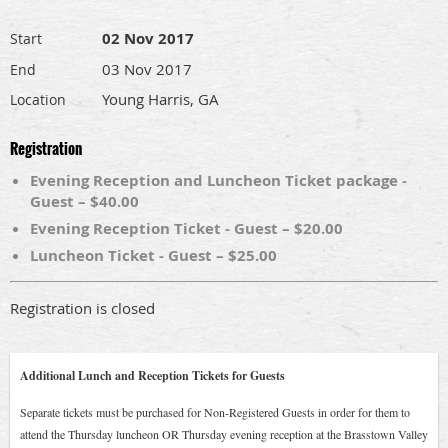
02 Nov 2017
Start
03 Nov 2017
End
Young Harris, GA
Location
Registration
Evening Reception and Luncheon Ticket package -
Guest – $40.00
Evening Reception Ticket - Guest – $20.00
Luncheon Ticket - Guest – $25.00
Registration is closed
Additional Lunch and Reception Tickets for Guests
Separate tickets must be purchased for Non-Registered Guests in order for them to
attend the Thursday luncheon OR Thursday evening reception at the Brasstown Valley