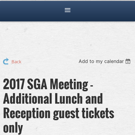
Add to my calendar
Back
2017 SGA Meeting -
Additional Lunch and
Reception guest tickets
only