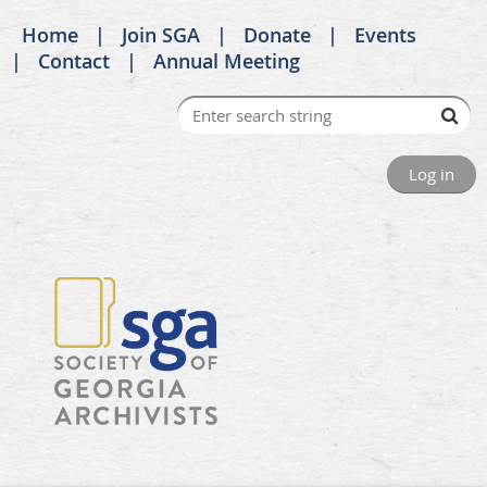
Home
Join SGA
Donate
Events
Contact
Annual Meeting
Log in