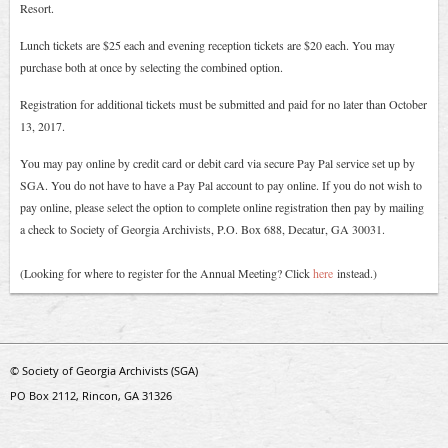
Resort.
Lunch tickets are $25 each and evening reception tickets are $20 each. You may
purchase both at once by selecting the combined option.
Registration for additional tickets must be submitted and paid for no later than October
13, 2017.
You may pay online by credit card or debit card via secure Pay Pal service set up by
SGA. You do not have to have a Pay Pal account to pay online. If you do not wish to
pay online, please select the option to complete online registration then pay by mailing
a check to Society of Georgia Archivists, P.O. Box 688, Decatur, GA 30031.
(Looking for where to register for the Annual Meeting? Click
here
instead.
)
© Society of Georgia Archivists (SGA)
PO Box 2112, Rincon, GA 31326