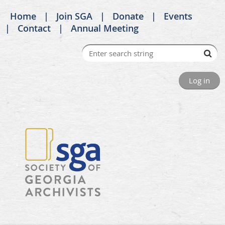
Home
Join SGA
Donate
Events
Contact
Annual Meeting
Log in