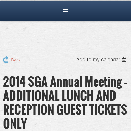
Add to my calendar
Back
2014 SGA Annual Meeting -
ADDITIONAL LUNCH AND
RECEPTION GUEST TICKETS
ONLY