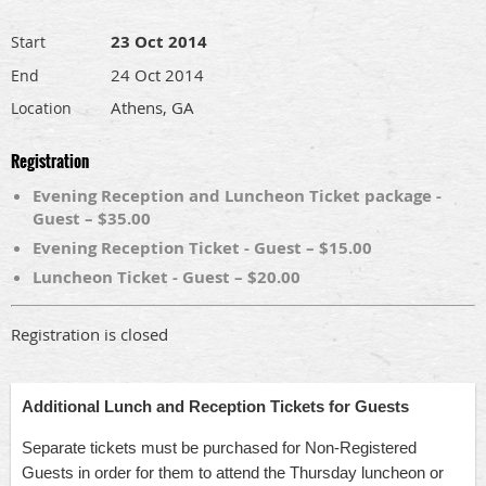
23 Oct 2014
Start
24 Oct 2014
End
Athens, GA
Location
Registration
Evening Reception and Luncheon Ticket package -
Guest – $35.00
Evening Reception Ticket - Guest – $15.00
Luncheon Ticket - Guest – $20.00
Registration is closed
Additional Lunch and Reception Tickets for Guests
Separate tickets must be purchased for Non-Registered
Guests in order for them to attend the Thursday luncheon or