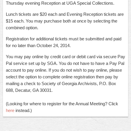
Thursday evening Reception at UGA Special Collections.
Lunch tickets are $20 each and Evening Reception tickets are
$15 each. You may purchase both at once by selecting the
combined option.
Registration for additional tickets must be submitted and paid
for no later than October 24, 2014.
You may pay online by credit card or debit card via secure Pay
Pal service set up by SGA. You do not have to have a Pay Pal
account to pay online. If you do not wish to pay online, please
select the option to complete online registration then pay by
mailing a check to Society of Georgia Archivists, P.O. Box
688, Decatur, GA 30031.
(Looking for where to register for the Annual Meeting? Click
here
instead.
)