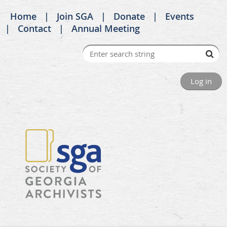
Home
Join SGA
Donate
Events
Contact
Annual Meeting
Log in