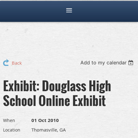
Add to my calendar
Back
Exhibit: Douglass High
School Online Exhibit
01 Oct 2010
When
Thomasville, GA
Location