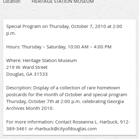
HERITAGE STATION MUSEUM
Location
Special Program on Thursday, October 7, 2010 at 2:00
p.m.
Hours: Thursday – Saturday, 10:00 AM – 4:00 PM
Where: Heritage Station Museum
219 W. Ward Street
Douglas, GA 31533
Description: Display of a collection of rare hometown
postcards for the month of October and special program
Thursday, October 7th at 2:00 p.m. celebrating Georgia
Archives Month 2010.
For more information: Contact Roseanna L. Harbuck, 912-
389-3461 or rharbuck@cityofdouglas.com