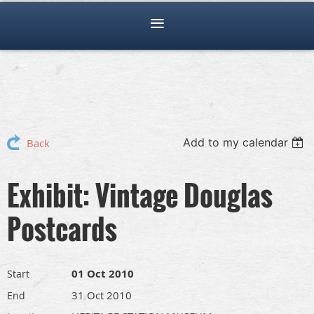
Add to my calendar
Back
Exhibit: Vintage Douglas
Postcards
01 Oct 2010
Start
31 Oct 2010
End