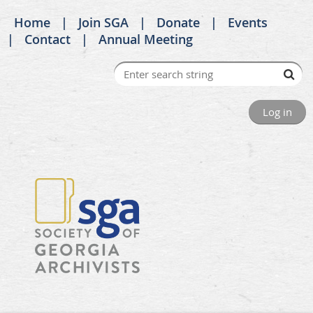
Home
Join SGA
Donate
Events
Contact
Annual Meeting
Log in