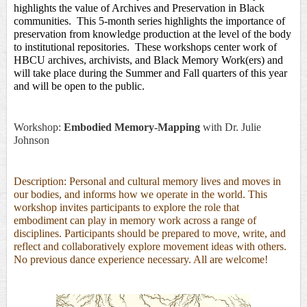
highlights the value of Archives and Preservation in Black 
communities
.  This 5-month
series highlights the importance of 
preservation from knowledge production at the level of the body 
to institutional repositories.  These workshops center work of 
HBCU archives, archivists, and Black Memory Work(ers) and 
will take place during the Summer and Fall quarters of this year 
and will be open to the public. 
Workshop:
Embodied Memory-Mapping
with Dr.
Julie
Johnson
Description: Personal and cultural memory lives and moves in
our bodies, and informs how we operate in the world. This
workshop invites participants to explore the role that
embodiment can play in memory work across a range of
disciplines. Participants should be prepared to move, write, and
reflect and collaboratively explore movement ideas with others.
No previous dance experience necessary. All are welcome!