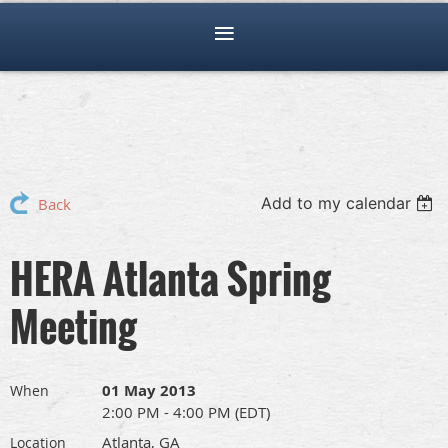
Add to my calendar
Back
HERA Atlanta Spring
Meeting
01 May 2013
When
2:00 PM - 4:00 PM (EDT)
Atlanta, GA
Location