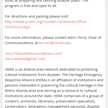
looks at preparing and revising disaster plans. The
program is free and open to all.
For directions and parking please visit:
http://www.lyrasis.org/Contact-Us/Atlanta-Office-
Directions.aspx
For more information, please contact Merri Torre, Chair of
Communications, at
torrem@ctsnet.edu
.
http://heraatlanta.wordpress.com/
Hera.atlanta@gmail.com
HERA is an Atlanta area network dedicated to protecting
cultural institutions from disaster: The Heritage Emergency
Response Alliance (HERA) is an affiliation of institutions and
persons interested in preserving the cultural heritage in the
Metro Atlanta area and serving as a resource to cultural
institutions around the state. HERA comprises of a group of
curators, archivists, librarians, preservation specialists,
conservators, emergency management personal, disaster