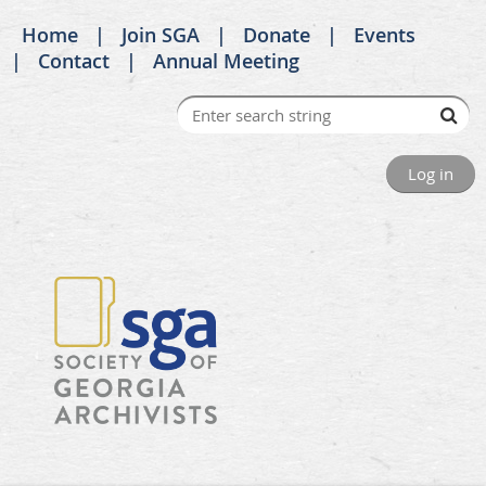
Home
Join SGA
Donate
Events
Contact
Annual Meeting
Log in