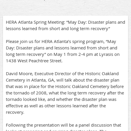
HERA Atlanta Spring Meeting: “May Day: Disaster plans and
lessons learned from short and long term recovery”
Please join us for HERA Atlanta’s spring program, “May
Day: Disaster plans and lessons learned from short and
long term recovery” on May 1 from 2-4 pm at Lyrasis on
1438 West Peachtree Street.
David Moore, Executive Director of the Historic Oakland
Cemetery in Atlanta, GA, will talk about the disaster plan
that was in place for the Historic Oakland Cemetery before
the tornado of 2008, what the long term recovery after the
tornado looked like, and whether the disaster plan was
effective as well as other lessons learned after the
recovery.
Following the presentation will be a panel discussion that