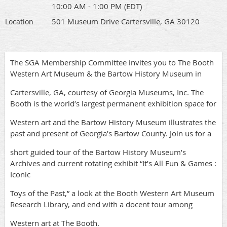
10:00 AM - 1:00 PM (EDT)
501 Museum Drive Cartersville, GA 30120
Location
The SGA Membership Committee invites you to The Booth
Western Art Museum & the Bartow History Museum in
Cartersville, GA, courtesy of Georgia Museums, Inc. The
Booth is the world’s largest permanent exhibition space for
Western art and the Bartow History Museum illustrates the
past and present of Georgia’s Bartow County. Join us for a
short guided tour of the Bartow History Museum’s
Archives and current rotating exhibit “It’s All Fun & Games :
Iconic
Toys of the Past,” a look at the Booth Western Art Museum
Research Library, and end with a docent tour among
Western art at The Booth.