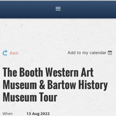
Add to my calendar
Back
The Booth Western Art
Museum & Bartow History
Museum Tour
13 Aug 2022
When