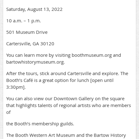
Saturday, August 13, 2022
10 a.m. – 1 p.m.
501 Museum Drive
Cartersville, GA 30120
You can learn more by visiting boothmuseum.org and
bartowhistorymuseum.org.
After the tours, stick around Cartersville and explore. The
Booth’s Café is a great option for lunch [open until
3:30pm].
You can also view our Downtown Gallery on the square
that highlights talents of regional artists who are members
of
the Booth’s membership guilds.
The Booth Western Art Museum and the Bartow History