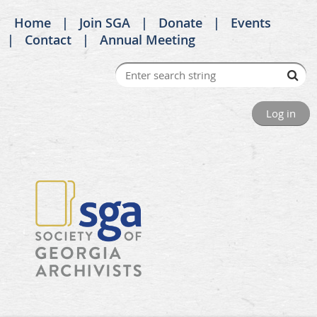
Home
Join SGA
Donate
Events
Contact
Annual Meeting
Log in