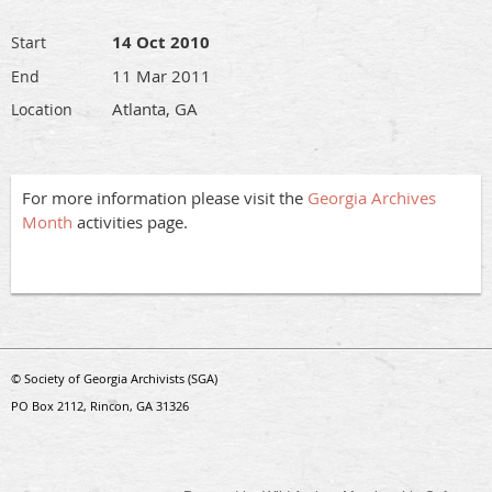
14 Oct 2010
Start
11 Mar 2011
End
Atlanta, GA
Location
For more information please visit the
Georgia Archives
Month
activities page.
© Society of Georgia Archivists (SGA)
PO Box 2112, Rincon, GA 31326