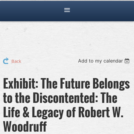
Add to my calendar
Back
Exhibit: The Future Belongs
to the Discontented: The
Life & Legacy of Robert W.
Woodruff