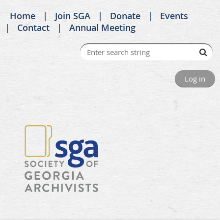
Home
Join SGA
Donate
Events
Contact
Annual Meeting
Log in