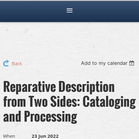
Add to my calendar
Back
Reparative Description
from Two Sides: Cataloging
and Processing
23 Jun 2022
When