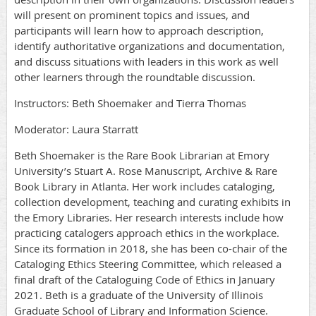
will present on prominent topics and issues, and
participants will learn how to approach description,
identify authoritative organizations and documentation,
and discuss situations with leaders in this work as well
other learners through the roundtable discussion.
Instructors: Beth Shoemaker and Tierra Thomas
Moderator: Laura Starratt
Beth Shoemaker is the Rare Book Librarian at Emory
University’s Stuart A. Rose Manuscript, Archive & Rare
Book Library in Atlanta. Her work includes cataloging,
collection development, teaching and curating exhibits in
the Emory Libraries. Her research interests include how
practicing catalogers approach ethics in the workplace.
Since its formation in 2018, she has been co-chair of the
Cataloging Ethics Steering Committee, which released a
final draft of the Cataloguing Code of Ethics in January
2021. Beth is a graduate of the University of Illinois
Graduate School of Library and Information Science.