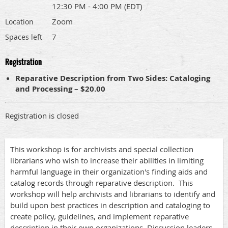
12:30 PM - 4:00 PM (EDT)
Zoom
Location
7
Spaces left
Registration
Reparative Description from Two Sides: Cataloging
and Processing – $20.00
Registration is closed
This workshop is for archivists and special collection
librarians who wish to increase their abilities in limiting
harmful language in their organization's finding aids and
catalog records through reparative description.
This
workshop will help archivists and librarians to identify and
build upon best practices in description and cataloging to
create policy, guidelines, and implement reparative
description in their own organizations. Discussion leaders