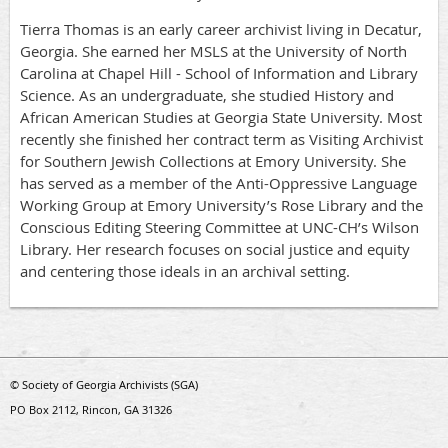
Tierra Thomas is an early career archivist living in Decatur,
Georgia. She earned her MSLS at the University of North
Carolina at Chapel Hill - School of Information and Library
Science. As an undergraduate, she studied History and
African American Studies at Georgia State University. Most
recently she finished her contract term as Visiting Archivist
for Southern Jewish Collections at Emory University. She
has served as a member of the Anti-Oppressive Language
Working Group at Emory University’s Rose Library and the
Conscious Editing Steering Committee at UNC-CH’s Wilson
Library. Her research focuses on social justice and equity
and centering those ideals in an archival setting.
© Society of Georgia Archivists (SGA)
PO Box 2112, Rincon, GA 31326