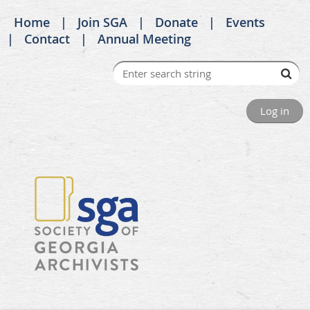
Home
Join SGA
Donate
Events
Contact
Annual Meeting
Log in