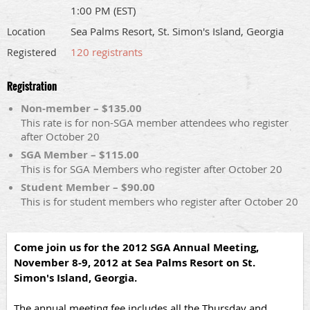
1:00 PM (EST)
Sea Palms Resort, St. Simon's Island, Georgia
Location
120 registrants
Registered
Registration
Non-member – $135.00
This rate is for non-SGA member attendees who register
after October 20
SGA Member – $115.00
This is for SGA Members who register after October 20
Student Member – $90.00
This is for student members who register after October 20
Come join us for the 2012 SGA Annual Meeting,
November 8-9, 2012 at Sea Palms Resort on St.
Simon's Island, Georgia.
The annual meeting fee includes all the Thursday and