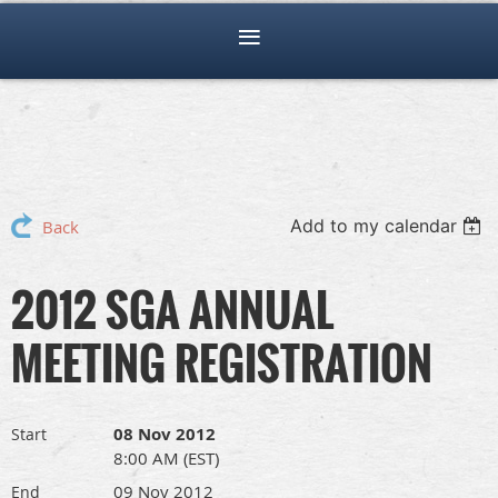
Add to my calendar
Back
2012 SGA ANNUAL
MEETING REGISTRATION
08 Nov 2012
Start
8:00 AM (EST)
09 Nov 2012
End