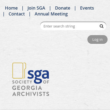
Home
Join SGA
Donate
Events
Contact
Annual Meeting
Log in