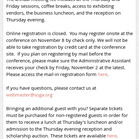
Friday sessions, coffee breaks, access to exhibiting
vendors, the business luncheon, and the reception on
Thursday evening.
Online registration is closed. You may register onsite at the
conference on November 8 by check only. We will not be
able to take registration by credit card at the conference
site. If you plan on registering by mail before the
conference, please make sure the Administrative Assistant
receives your check by Friday, November 2 at the latest.
Please access the mail-in registration form
here
.
If you have questions, please contact us at
webmaster@soga.org
Bringing an additional guest with you? Separate tickets
must be purchased for non-registered guests in order for
them to receive a lunch at Thursday's luncheon and/or
admission to the Thursday evening reception and
scholarship auction. These tickets are available
here
.