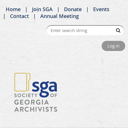
Home
Join SGA
Donate
Events
Contact
Annual Meeting
Log in