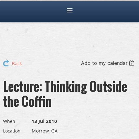
Add to my calendar
Back
Lecture: Thinking Outside
the Coffin
13 Jul 2010
When
Morrow, GA
Location