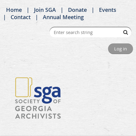
Home
Join SGA
Donate
Events
Contact
Annual Meeting
Log in