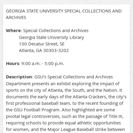
GEORGIA STATE UNIVERSITY SPECIAL COLLECTIONS AND
ARCHIVES
Where
: Special Collections and Archives
Georgia State University Library
100 Decatur Street, SE
Atlanta, GA 30303-3202
Hours
: 9:00 a.m. - 5:00 p.m.
Description
: GSU’s Special Collections and Archives
Department presents an exhibit exploring the impact of
sports on the city of Atlanta, the South, and the Nation. It
documents the early days of the Atlanta Crackers, the city’s
first professional baseball team, to the recent founding of
the GSU Football Program. Also highlighted are some
pivotal legal controversies, such as the passage of Title IX,
requiring schools to provide equal athletic opportunities
for women, and the Major League Baseball strike between