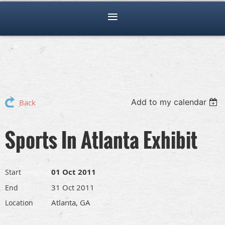
Add to my calendar
Back
Sports In Atlanta Exhibit
01 Oct 2011
Start
31 Oct 2011
End
Atlanta, GA
Location