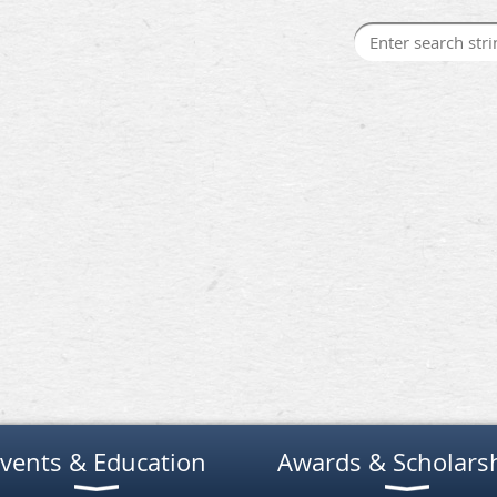
vents & Education
Awards & Scholars