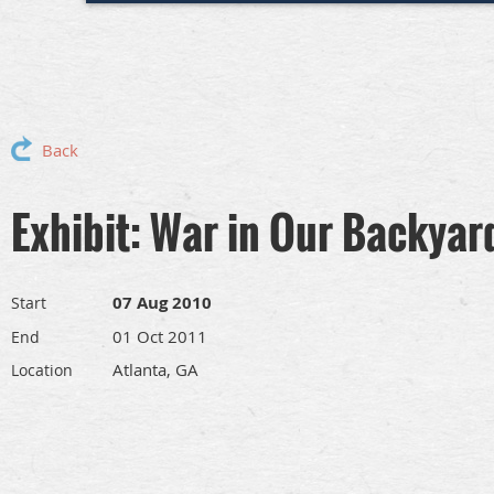
Back
Exhibit: War in Our Backyar
07 Aug 2010
Start
01 Oct 2011
End
Atlanta, GA
Location