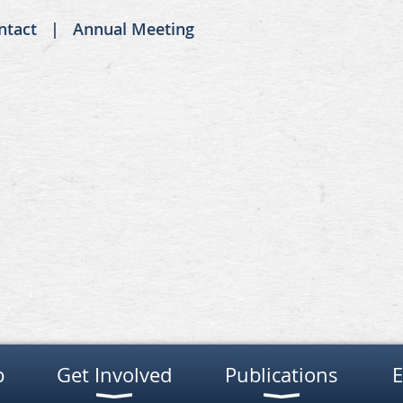
ntact
Annual Meeting
p
Get Involved
Publications
E