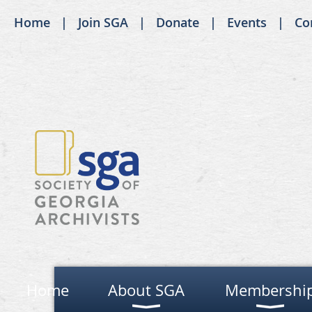
Home
Join SGA
Donate
Events
Co
Home
About SGA
Membershi