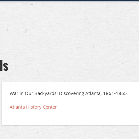
ds
War in Our Backyards: Discovering Atlanta, 1861-1865
Atlanta History Center