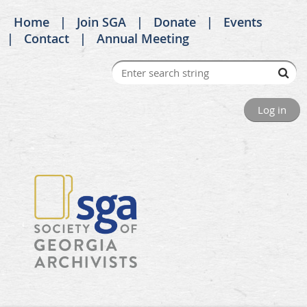
Home
Join SGA
Donate
Events
Contact
Annual Meeting
Log in