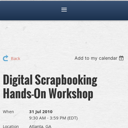
Add to my calendar
Back
Digital Scrapbooking
Hands-On Workshop
31 Jul 2010
When
9:30 AM - 3:59 PM (EDT)
Atlanta, GA
Location