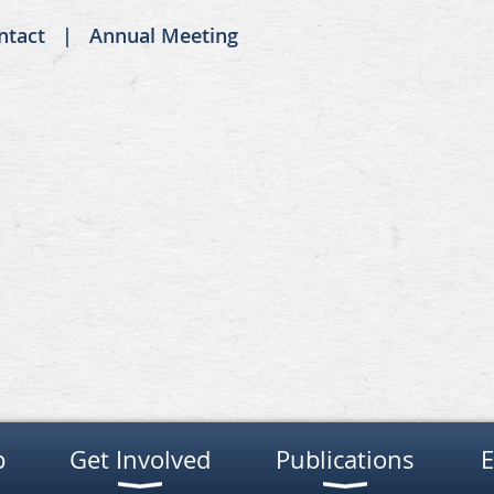
ntact
Annual Meeting
p
Get Involved
Publications
E