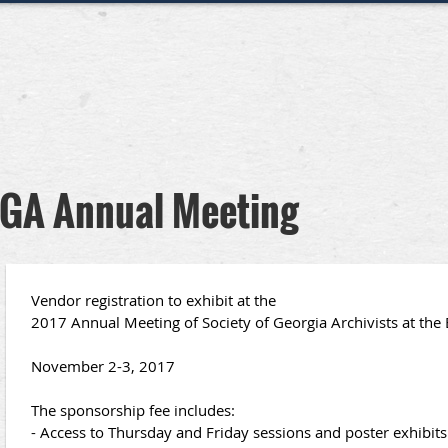
 SGA Annual Meeting
Vendor registration to exhibit at the
2017 Annual Meeting of Society of Georgia Archivists at the 
November 2-3, 2017
The sponsorship fee includes:
- Access to Thursday and Friday sessions and poster exhibits