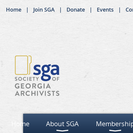
Home
Join SGA
Donate
Events
Co
Home
About SGA
Membershi