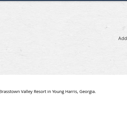
Add
Brasstown Valley Resort in Young Harris, Georgia.