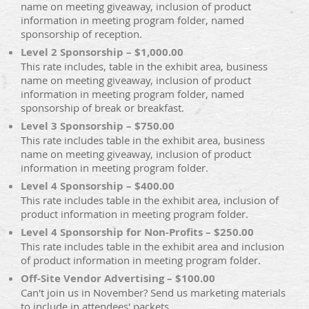
name on meeting giveaway, inclusion of product
information in meeting program folder, named
sponsorship of reception.
Level 2 Sponsorship – $1,000.00
This rate includes, table in the exhibit area, business
name on meeting giveaway, inclusion of product
information in meeting program folder, named
sponsorship of break or breakfast.
Level 3 Sponsorship – $750.00
This rate includes table in the exhibit area, business
name on meeting giveaway, inclusion of product
information in meeting program folder.
Level 4 Sponsorship – $400.00
This rate includes table in the exhibit area, inclusion of
product information in meeting program folder.
Level 4 Sponsorship for Non-Profits – $250.00
This rate includes table in the exhibit area and inclusion
of product information in meeting program folder.
Off-Site Vendor Advertising – $100.00
Can't join us in November? Send us marketing materials
to include in attendees' packets.