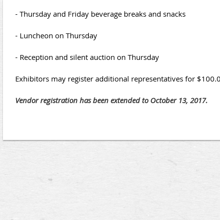
- Thursday and Friday beverage breaks and snacks
- Luncheon on Thursday
- Reception and silent auction on Thursday
Exhibitors may register additional representatives for $100.
Vendor registration has been extended to October 13, 2017.