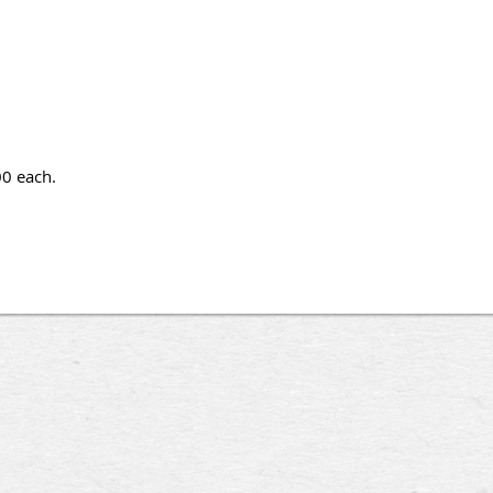
00 each.