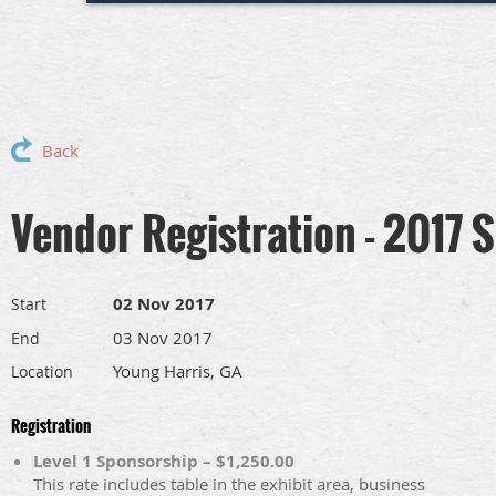
Back
Vendor Registration - 2017
02 Nov 2017
Start
03 Nov 2017
End
Young Harris, GA
Location
Registration
Level 1 Sponsorship – $1,250.00
This rate includes table in the exhibit area, business