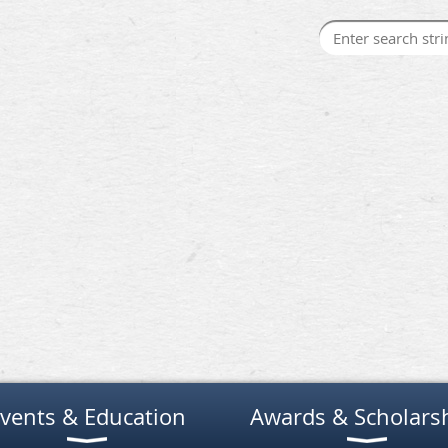
vents & Education
Awards & Scholars