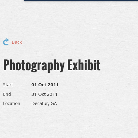
Back
Photography Exhibit
01 Oct 2011
Start
31 Oct 2011
End
Decatur, GA
Location