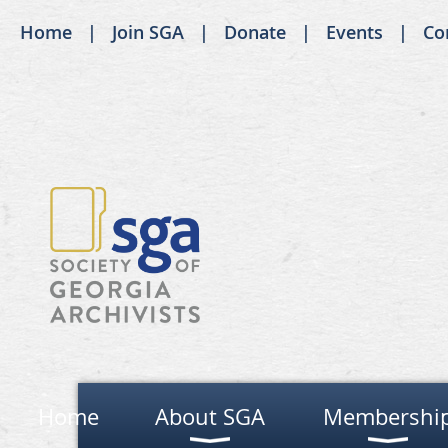
Home
Join SGA
Donate
Events
Co
Home
About SGA
Membershi