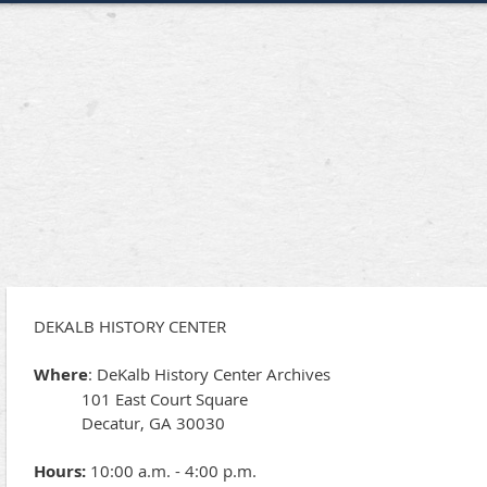
DEKALB HISTORY CENTER
Where
: DeKalb History Center Archives
101 East Court Square
Decatur, GA 30030
Hours:
10:00 a.m. - 4:00 p.m.