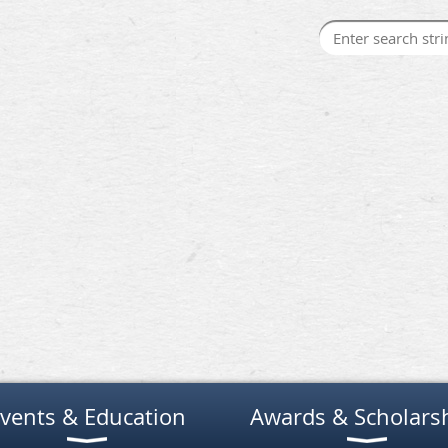
vents & Education
Awards & Scholars