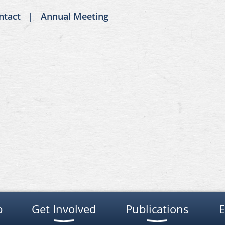
ntact
Annual Meeting
p
Get Involved
Publications
E