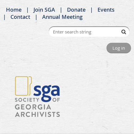
Home
Join SGA
Donate
Events
Contact
Annual Meeting
Log in