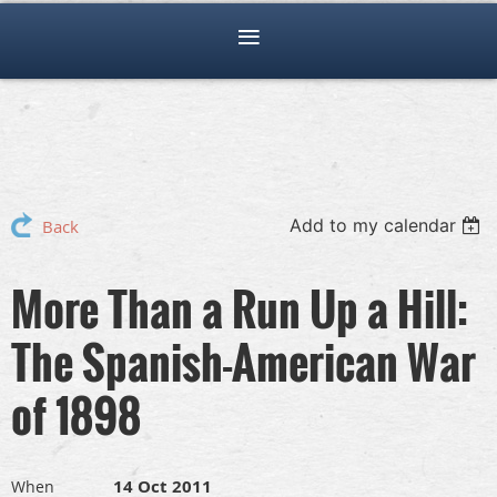
Add to my calendar
Back
More Than a Run Up a Hill:
The Spanish-American War
of 1898
14 Oct 2011
When