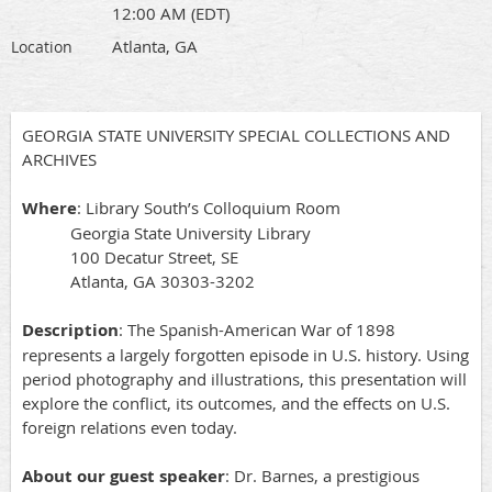
12:00 AM (EDT)
Atlanta, GA
Location
GEORGIA STATE UNIVERSITY SPECIAL COLLECTIONS AND
ARCHIVES
Where
: Library South’s Colloquium Room
Georgia State University Library
100 Decatur Street, SE
Atlanta, GA 30303-3202
Description
: The Spanish-American War of 1898
represents a largely forgotten episode in U.S. history. Using
period photography and illustrations, this presentation will
explore the conflict, its outcomes, and the effects on U.S.
foreign relations even today.
About our guest speaker
: Dr. Barnes, a prestigious