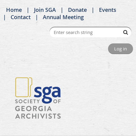
Home
Join SGA
Donate
Events
Contact
Annual Meeting
Log in