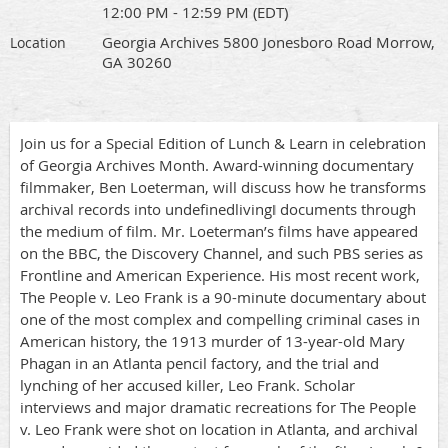
12:00 PM - 12:59 PM (EDT)
Georgia Archives 5800 Jonesboro Road Morrow,
Location
GA 30260
Join us for a Special Edition of Lunch & Learn in celebration
of Georgia Archives Month. Award-winning documentary
filmmaker, Ben Loeterman, will discuss how he transforms
archival records into undefinedliving‖ documents through
the medium of film. Mr. Loeterman’s films have appeared
on the BBC, the Discovery Channel, and such PBS series as
Frontline and American Experience. His most recent work,
The People v. Leo Frank is a 90-minute documentary about
one of the most complex and compelling criminal cases in
American history, the 1913 murder of 13-year-old Mary
Phagan in an Atlanta pencil factory, and the trial and
lynching of her accused killer, Leo Frank. Scholar
interviews and major dramatic recreations for The People
v. Leo Frank were shot on location in Atlanta, and archival