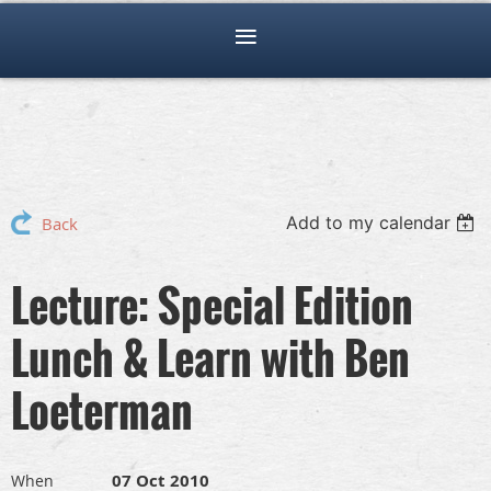
Add to my calendar
Back
Lecture: Special Edition
Lunch & Learn with Ben
Loeterman
07 Oct 2010
When