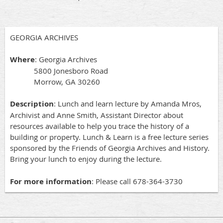
GEORGIA ARCHIVES
Where
: Georgia Archives
5800 Jonesboro Road
Morrow, GA 30260
Description
: Lunch and learn lecture by Amanda Mros,
Archivist and Anne Smith, Assistant Director about
resources available to help you trace the history of a
building or property. Lunch & Learn is a free lecture series
sponsored by the Friends of Georgia Archives and History.
Bring your lunch to enjoy during the lecture.
For more information
: Please call 678-364-3730