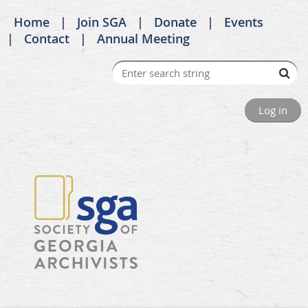
Home
Join SGA
Donate
Events
Contact
Annual Meeting
Log in