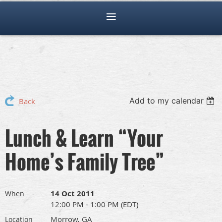
Add to my calendar
Back
Lunch & Learn “Your
Home’s Family Tree”
14 Oct 2011
When
12:00 PM - 1:00 PM (EDT)
Morrow, GA
Location