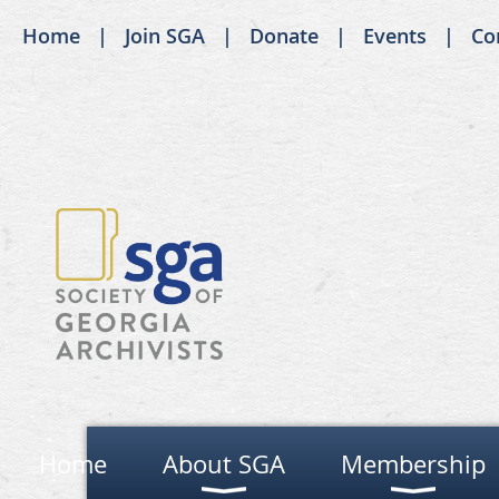
Home
Join SGA
Donate
Events
Co
Home
About SGA
Membership