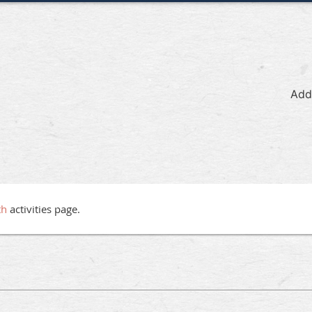
Add
th
activities page.