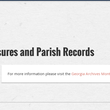
sures and Parish Records
For more information please visit the
Georgia Archives Mon