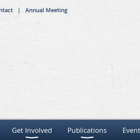
ntact
Annual Meeting
Get Involved
Publications
Event