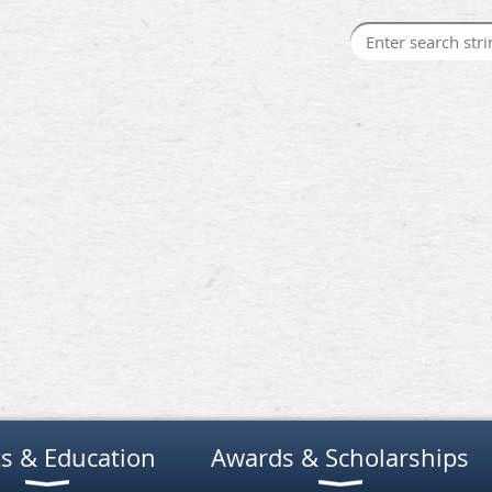
s & Education
Awards & Scholarships