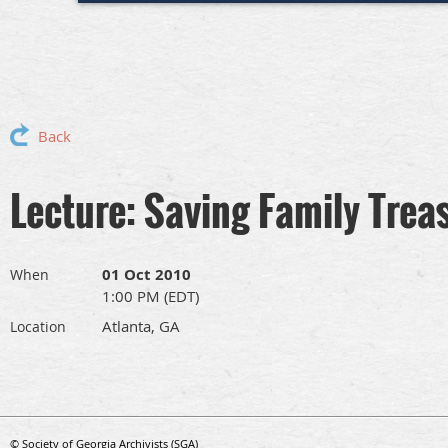
Back
Lecture: Saving Family Trea
01 Oct 2010
When
1:00 PM (EDT)
Atlanta, GA
Location
© Society of Georgia Archivists (SGA)