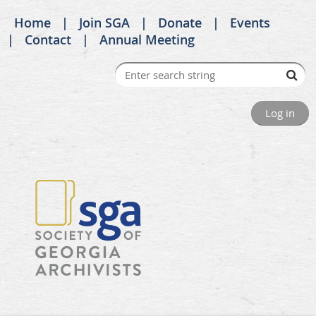
Home
Join SGA
Donate
Events
Contact
Annual Meeting
Log in