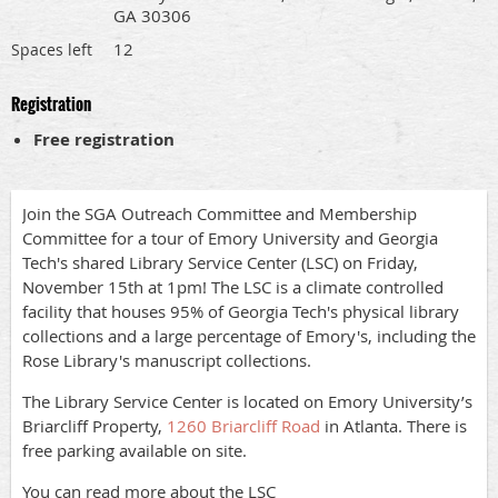
GA 30306
12
Spaces left
Registration
Free registration
Join the SGA Outreach Committee and Membership
Committee for a tour of Emory University and Georgia
Tech's shared Library Service Center (LSC) on Friday,
November 15th at 1pm! The LSC is a climate controlled
facility that houses 95% of Georgia Tech's physical library
collections and a large percentage of Emory's, including the
Rose Library's manuscript collections.
The Library Service Center is located on Emory University’s
Briarcliff Property,
1260 Briarcliff Road
in Atlanta. There is
free parking available on site.
You can read more about the LSC