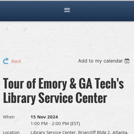
Add to my calendar
Back
Tour of Emory & GA Tech's
Library Service Center
15 Nov 2024
When
1:00 PM - 2:00 PM (EST)
Library Service Center, Briarcliff Bldg 2, Atlanta,
Location