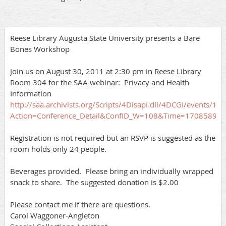
Reese Library Augusta State University presents a Bare
Bones Workshop
Join us on August 30, 2011 at 2:30 pm in Reese Library
Room 304 for the SAA webinar: Privacy and Health
Information
http://saa.archivists.org/Scripts/4Disapi.dll/4DCGI/events/10
Action=Conference_Detail&ConfID_W=108&Time=17085895
Registration is not required but an RSVP is suggested as the
room holds only 24 people.
Beverages provided. Please bring an individually wrapped
snack to share. The suggested donation is $2.00
Please contact me if there are questions.
Carol Waggoner-Angleton