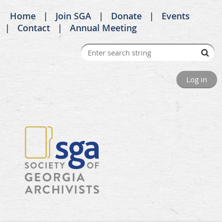
Home
Join SGA
Donate
Events
Contact
Annual Meeting
Log in