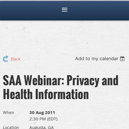
Add to my calendar
Back
SAA Webinar: Privacy and
Health Information
30 Aug 2011
When
2:30 PM (EDT)
Augusta, GA
Location