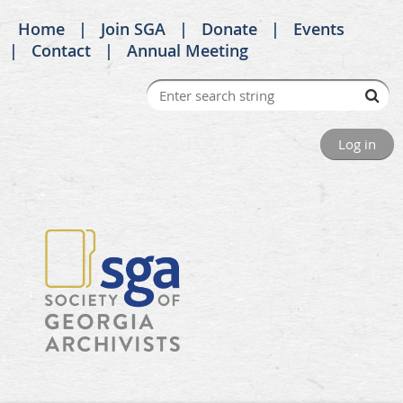
Home
Join SGA
Donate
Events
Contact
Annual Meeting
Log in