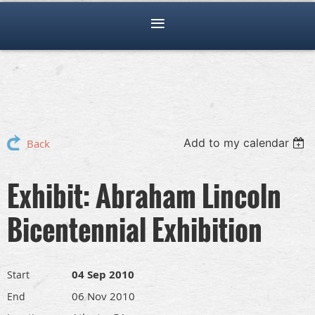
Add to my calendar
Back
Exhibit: Abraham Lincoln
Bicentennial Exhibition
04 Sep 2010
Start
06 Nov 2010
End