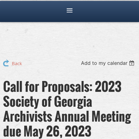
Add to my calendar
Back
Call for Proposals: 2023
Society of Georgia
Archivists Annual Meeting
due May 26, 2023