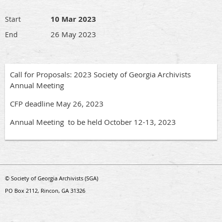
10 Mar 2023
Start
26 May 2023
End
Call for Proposals: 2023 Society of Georgia Archivists
Annual Meeting
CFP deadline May 26, 2023
Annual Meeting to be held October 12-13, 2023
© Society of Georgia Archivists (SGA)
PO Box 2112, Rincon, GA 31326