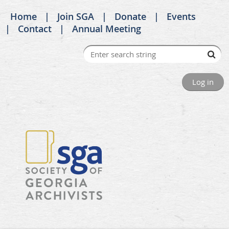
Home
Join SGA
Donate
Events
Contact
Annual Meeting
Log in